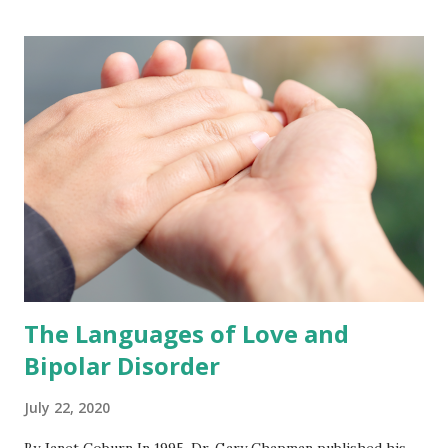
Being a Good Listener Being a good listener is a very
specific skill; knowing a person well and caring about them
does not necessarily make the role easier. Four key points
help me focus on what is important. Don’t interrupt.
Remember it’s their story, not yours. Save your judgments
for later. Don’t try to fix everything. Don’t Interrupt It is
hard to listen to someone in distress—especially a friend
or loved one—witho...
The Languages of Love and
Bipolar Disorder
July 22, 2020