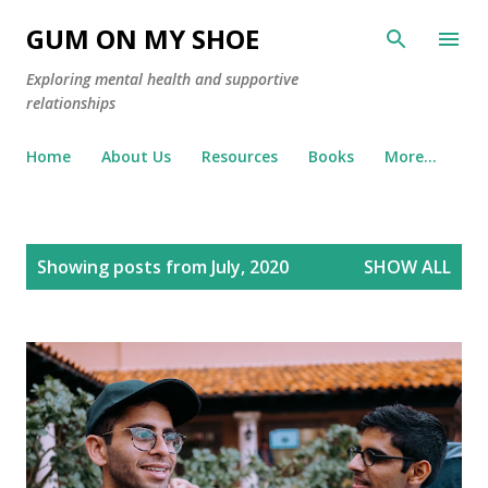
Skip to main content
GUM ON MY SHOE
Exploring mental health and supportive
relationships
Home
About Us
Resources
Books
More…
P
Showing posts from July, 2020
SHOW ALL
o
s
t
s