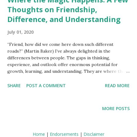
Thoughts on Friendship,
Difference, and Understanding
July 01, 2020
“Friend, how did we come here down such different
roads?” (Martin Baker) I’ve always delighted in the
differences between people. The gaps in thinking,
experience, and outlook offer enormous potential for
growth, learning, and understanding. They are where the
magic happens. This isn’t always easy, of course. No matter
how much we care, significant differences in attitudes and
SHARE
POST A COMMENT
READ MORE
opinion can get in the way of communicating effectively. It
takes patience and commitment on both sides to handle
difference creatively but I believe it’s possible if both
MORE POSTS
parties are open to doing so. Difference manifests in many
areas of our lives. The following differences (and more)
may be present in any given relationship. Differences in
age, gender, and sexual orientation; nationality, race, and
Home
|
Endorsements
|
Disclaimer