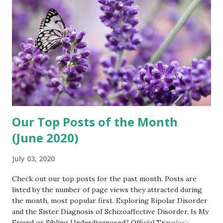
my ease as we discussed how the interview would go.
There was a short pause as she connected us to her
Facebook group — then we were live! After introducing me
to the audience Amy invited me to share how Fran and...
Our Top Posts of the Month
(June 2020)
July 03, 2020
Check out our top posts for the past month. Posts are
listed by the number of page views they attracted during
the month, most popular first. Exploring Bipolar Disorder
and the Sister Diagnosis of Schizoaffective Disorder. Is My
Friend or Sibling Underdiagnosed? Official Traveler's