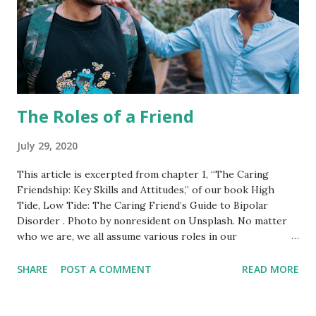
The Roles of a Friend
July 29, 2020
This article is excerpted from chapter 1, “The Caring
Friendship: Key Skills and Attitudes,” of our book High
Tide, Low Tide: The Caring Friend’s Guide to Bipolar
Disorder . Photo by nonresident on Unsplash. No matter
who we are, we all assume various roles in our
relationships with others. At different times, Fran and I
have used a variety of labels to clarify our respective roles.
SHARE
POST A COMMENT
READ MORE
These include friend, best friend, listener, confidant,
teacher, balancer, haven, gate-keeper, and advocate. The
three most fundamental are listener, balancer, and haven.