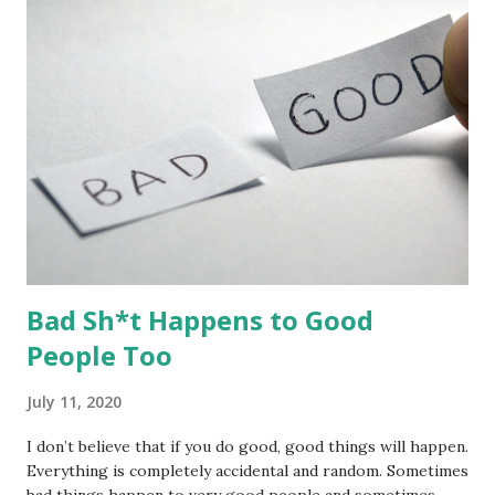
fat treats, and mealworms and have been blessed by visits
from a wide range of species including blue tit, great tit,
goldfinch, greenfinch, chaffinch, bullfinch, blackbird, robin,
wood pigeon, starling, house sparrow, wren, lesser
spotted woodpecker, and magpie. The feeders have also
attracted a grey sq...
Bad Sh*t Happens to Good
People Too
July 11, 2020
I don’t believe that if you do good, good things will happen.
Everything is completely accidental and random. Sometimes
bad things happen to very good people and sometimes