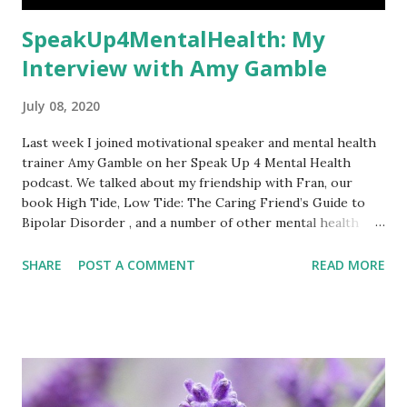
SpeakUp4MentalHealth: My
Interview with Amy Gamble
July 08, 2020
Last week I joined motivational speaker and mental health
trainer Amy Gamble on her Speak Up 4 Mental Health
podcast. We talked about my friendship with Fran, our
book High Tide, Low Tide: The Caring Friend’s Guide to
Bipolar Disorder , and a number of other mental health
topics. You can watch the interview here . Amy’s podcasts
are also shown on West Liberty University Television
SHARE
POST A COMMENT
READ MORE
(WLU-TV 14). Amy and I first connected in 2017 and she
guested on our blog shortly afterwards. Her interviews
normally go out live at 11:30 am EST (4:30 pm here in the
UK) but she kindly agreed to a time more convenient for
me (6 pm EST, my 11 pm). We connected on Zoom twenty
minutes ahead of time to check everything was working.
We’d never spoken before but Amy immediately put me at