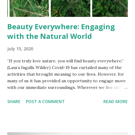
Beauty Everywhere: Engaging
with the Natural World
July 15, 2020
“If you truly love nature, you will find beauty everywhere.”
(Laura Ingalls Wilder) Covid-19 has curtailed many of the
activities that brought meaning to our lives. However, for
many of us it has provided an opportunity to engage more
with our immediate surroundings. Wherever we live and no
matter our personal circumstances we can all invite the
natural world into our lives. Garden Visitors Working from
SHARE
POST A COMMENT
READ MORE
home has given me the chance to observe the wildlife in
our garden more than ever before. Several times a day I
step away from my laptop and take a stroll around the
estate — aka our small overgrown garden. We keep a
variety of feeders stocked with sunflower seeds, peanuts,