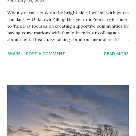
February 05, 2025
When you can’t look on the bright side, I will sit with you in
the dark. — Unknown Falling this year on February 6, Time
to Talk Day focuses on creating supportive communities by
having conversations with family, friends, or colleagues
about mental health. By talking about our mental health we
can better support ourselves and others. For last year’s
Time to Talk Day I explored something that’s rarely
SHARE
POST A COMMENT
READ MORE
discussed in the context of this kind of conversation:
repetition . This year, I’d like to offer a few practical tips
for supporting friends and loved ones with their mental
health. It’s easy enough to encourage people to talk, but
how do you respond when they do? These suggestions are
based on my thirteen year mutually supportive friendship
with my best friend Fran, who lives with bipolar disorder,
fibromyalgia, and chronic fatigue syndrome (CFS/ME). For
more tips and information check out our book High Tide,
Low Tide: The Caring Friend’s Guide to Bipolar Disorder .
1. Talkin...