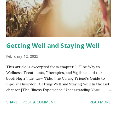
impresses and terrifies me — the lat...
Getting Well and Staying Well
February 12, 2025
This article is excerpted from chapter 3, “The Way to
Wellness: Treatments, Therapies, and Vigilance,” of our
book High Tide, Low Tide: The Caring Friend’s Guide to
Bipolar Disorder . Getting Well and Staying Well In the last
chapter [The Illness Experience: Understanding Your
Friend’s Diagnosis and Symptoms] we explored the
symptoms Fran lives with day-to-day. Let’s turn now to
SHARE
POST A COMMENT
READ MORE
how she limits their impact, so as to live as fully and richly
as possible. We discuss only medications, therapies, and