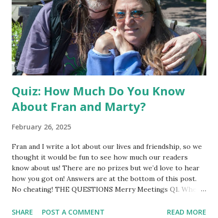
Quiz: How Much Do You Know
About Fran and Marty?
February 26, 2025
Fran and I write a lot about our lives and friendship, so we
thought it would be fun to see how much our readers
know about us! There are no prizes but we’d love to hear
how you got on! Answers are at the bottom of this post.
No cheating! THE QUESTIONS Merry Meetings Q1. When
and how did we first meet? Q2. We’ve met once in person.
In what year? Bonus point for where. Q3. In which city did
SHARE
POST A COMMENT
READ MORE