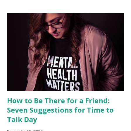
other treatments Fran has used personally. These may not
be directly relevant to your friend’s situation. As Fran
expresses it, “What works for me may not work for you,
and vice versa. We need to find our own ways and make
peace with them.” It is also important to note that no
strategy works forever. What we report as having worked
for Fran in the past may not do so in the future. In the
realm of chronic illness, wellness is a dynamic experience.
We hope, nevertheless, to convey two...
How to Be There for a Friend:
Seven Suggestions for Time to
Talk Day