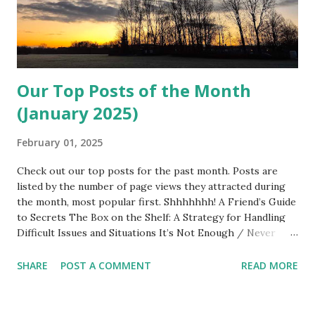
Our Top Posts of the Month
(January 2025)
February 01, 2025
Check out our top posts for the past month. Posts are
listed by the number of page views they attracted during
the month, most popular first. Shhhhhhh! A Friend’s Guide
to Secrets The Box on the Shelf: A Strategy for Handling
Difficult Issues and Situations It’s Not Enough / Never
Enough It’s Time to Talk. But What If You Don’t Want To?
The Empathy Factor: Exploring Sympathy, Empathy, and
SHARE
POST A COMMENT
READ MORE
Compassion One Must Imagine Sisyphus Happy:
Encounters With the Absurd Man Thank You Anyway: The
Gift of Ingratitude I’m Weak and What’s Wrong With That?