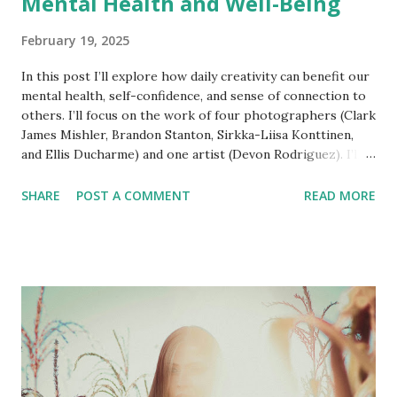
Mental Health and Well-Being
February 19, 2025
In this post I’ll explore how daily creativity can benefit our
mental health, self-confidence, and sense of connection to
others. I’ll focus on the work of four photographers (Clark
James Mishler, Brandon Stanton, Sirkka-Liisa Konttinen,
and Ellis Ducharme) and one artist (Devon Rodriguez). I’ll
also draw on my experiences with daily photography and
writing. Engagement This post was inspired by a recent
SHARE
POST A COMMENT
READ MORE
conversation with Fran in which she mentioned a
photographer in Alaska who took one photograph a day.
The photographer is Clark James Mishler , a documentary
portrait photographer based in Calistoga, California. He
relocated to Anchorage in the early 1980s where he spent
four decades as Alaska’s premier environmental portrait
photographer. There’s a fascinating behind-the-scenes
video of Mishler at work on the Frontier Scientists
YouTube channel. His approach to street portraiture
(“Would you guys mind participating in a photo shoot?”)