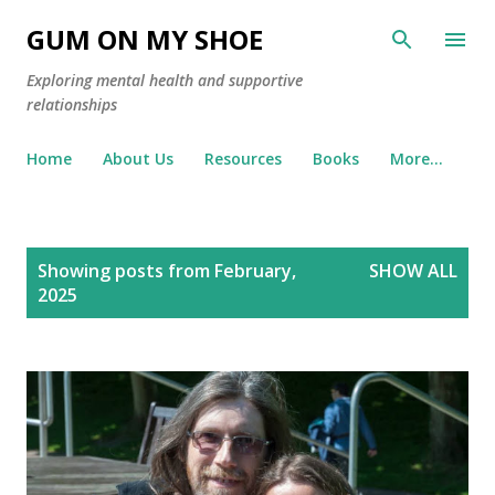
Skip to main content
GUM ON MY SHOE
Exploring mental health and supportive
relationships
Home
About Us
Resources
Books
More…
P
Showing posts from February,
SHOW ALL
o
2025
s
t
s