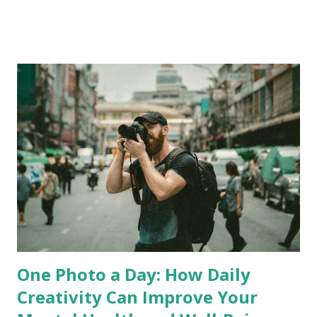
Fran wave to Marty on webcam from the deck of the cruise
ship Eurodam ? Time and Place Q4. What is the time
difference in hours between Porland, Maine and Newcastle,
Tyne and Wear? Q5. How far apart are we when we’re each
in our respective homes? 1,000 miles, 2,000 miles, or 3,000
miles. Q6. Where was Martin born: London, Norwich, or
Liverpool? Wellness and Illness Q7. Which of the following
is not a type of bipolar disorder? Bipolar 1, Bipolar 2,
Bipolar 3, Cyclothymic Disorder. Q8. What is the term for
an inability to define or express one’s emotions? Who and
What...
One Photo a Day: How Daily
Creativity Can Improve Your