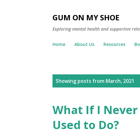
GUM ON MY SHOE
Exploring mental health and supportive rela
Home
About Us
Resources
Bo
P
Showing posts from March, 2021
o
s
What If I Never 
t
Used to Do?
s