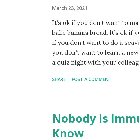
30...
March 23, 2021
It’s ok if you don’t want to ma
bake banana bread. It’s ok if y
if you don’t want to do a scav
you don’t want to learn a new 
a quiz night with your colleag
with your buddies. It’s ok if
SHARE
POST A COMMENT
with your beloved, your family,
used to be. It’s ok to feel afraid
overwhelmed. It’s ok to do t
Unsplash.
Nobody Is Immu
Know