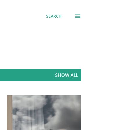
SEARCH
SHOW ALL