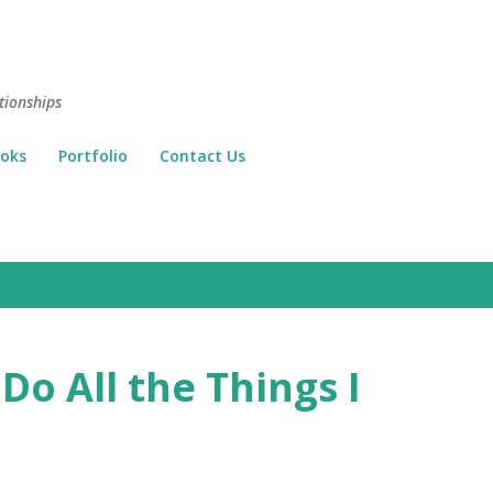
Skip to main content
tionships
oks
Portfolio
Contact Us
Do All the Things I