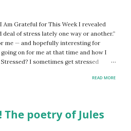
 I Am Grateful for This Week I revealed
 deal of stress lately one way or another.”
or me — and hopefully interesting for
going on for me at that time and how I
 Stressed? I sometimes get stressed
but this time the trigger was discovering
READ MORE
n heater) at home had stopped working.
 were several strands to my stress and
ediate, practical issue of not having any
o find someone to deal with it. I have a
! The poetry of Jules
able tradespeople. I felt under pressure to
a good job for a reasonable price. There