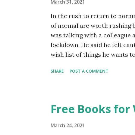
March 31, 2021
In the rush to return to norma
of normal are worth rushing b
was talking with a colleague 
lockdown. He said he felt cau
wish list of things he wants t
I’d made a list. I said no, it 
SHARE
POST A COMMENT
true. It’s not so much that it 
feels wrong to me, even unheal
wishing for things that are no
us, I suppose, I spent the fi
Free Books for
when things would start getti
something resembling how thin
March 24, 2021
Holidays. Meeting friends for 