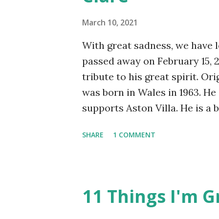
were several other plumbing 
March 10, 2021
including drippping taps in t
was...
With great sadness, we have le
passed away on February 15, 20
tribute to his great spirit. Or
was born in Wales in 1963. H
supports Aston Villa. He is a 
with a brain haemorrhage, ulce
SHARE
1 COMMENT
disorder, acute rheumatoid ar
smiles a lot, especially in the
has been barred from the Sur
Fat Brewer. All of these are 
11 Things I'm G
Nobody messes with The Jewel
years ago during a mental he