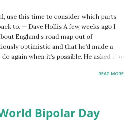
l, use this time to consider which parts
ack to. — Dave Hollis A few weeks ago I
about England’s road map out of
tiously optimistic and that he’d made a
o do again when it’s possible. He asked if
hadn’t occurred to me. That wasn’t entirely
READ MORE
hadn’t occurred to me. At some level it
thy, to make a list like that because I’d be
 longer possible or available. Like most of
rst months of lockdown imagining a time
 World Bipolar Day
ng back to normal — or at least to
gs were before. Being back in the office.
coffee, drinks, meals, or days out. Hugs.