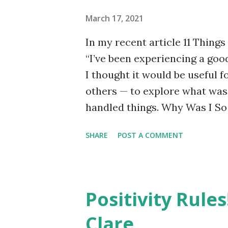
March 17, 2021
In my recent article 11 Things
“I’ve been experiencing a good
I thought it would be useful f
others — to explore what was 
handled things. Why Was I So
about work or relationships, 
SHARE
POST A COMMENT
the hot water tank (immersio
Looking back, I can see there
anxiety. The first was the imm
hot running water and having t
Positivity Rules
poor track record finding reli
Clare
engage someone who would do 