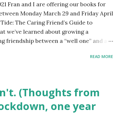
1 Fran and I are offering our books for
d those hopes receded, but they still f...
 between Monday March 29 and Friday April
w Tide: The Caring Friend’s Guide to
at we’ve learned about growing a
ng friendship between a “well one” and an
vice from the caring friend’s point of
READ MORE
ractical tips, illustrated with real-life
y it here . Friendship is a beautiful part
ponent of long-term wellness. No One Is
ansatlantic Friendship is a collection of
on't. (Thoughts from
shows that mental illness needn’t be a
 lockdown, one year
ion; indeed it can be the glue that holds
Once the free offer is over the prices will
olar Day is celebrated each year on March