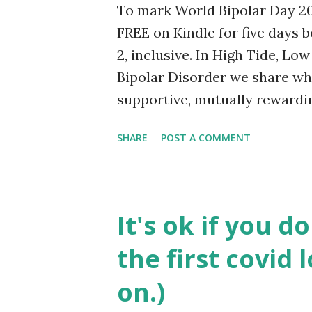
To mark World Bipolar Day 202
As the weeks and months passe
FREE on Kindle for five days
2, inclusive. In High Tide, Lo
Bipolar Disorder we share wh
supportive, mutually rewardi
“ill one.” With no-nonsense ad
SHARE
POST A COMMENT
view, original approaches and p
conversations and examples. Bu
of life and an important com
Too Far Away: Notes from a Tr
It's ok if you d
articles from our blog which 
the first covid
barrier to meaningful connect
people together. Buy it here . 
on.)
go back to normal. World Bip