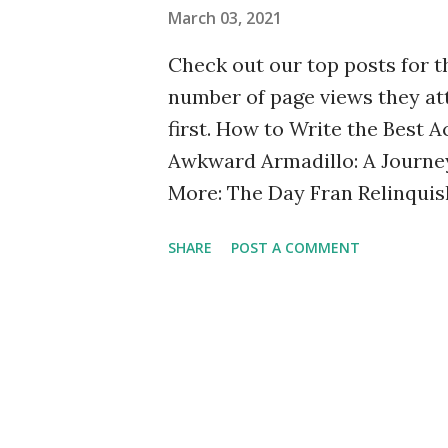
March 03, 2021
first time. Memes When I’m str
Check out our top posts for t
number of page views they at
first. How to Write the Best
Awkward Armadillo: A Journey
More: The Day Fran Relinquis
Tide: The Caring Friend's Gui
SHARE
POST A COMMENT
Team Marty (Because No One 
Exploring Bipolar Disorder an
Disorder. Is My Friend or Si
People and Be Understood Our
Announcing a New Edition of 
Transatlantic Friendship I'm