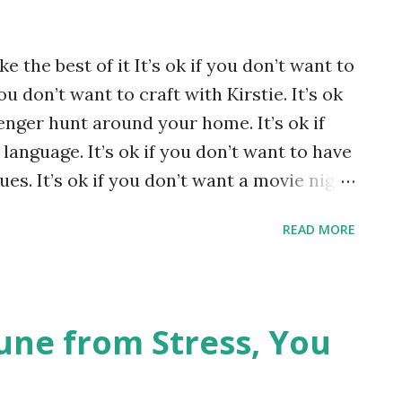
ke the best of it It’s ok if you don’t want to
ou don’t want to craft with Kirstie. It’s ok
enger hunt around your home. It’s ok if
language. It’s ok if you don’t want to have
ues. It’s ok if you don’t want a movie night
 you don’t want to have themed evenings
READ MORE
 or your friends. It’s ok to miss how it
. It’s ok to hate it. It’s ok to be
his your way. Photo by Alexas_Fotos on
ne from Stress, You