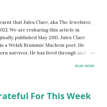
jobs which needed doing about the house,
he bathroom and kitchen, and a kitchen
arnt that Jules Clare, aka The Jewelster,
21. We are resharing this article in
iginally published May 2015. Jules Clare
e is a Welsh Brummie Mackem poet. He
born survivor. He has lived through and
rative colitis, bi-polar affective mood
READ MORE
thritis and a deep vein thrombosis. He
 face of adversity. He is strong willed. He
tees, The RAFA Club, The Kings and The
shady drinking establishments in Crook.
rateful For This Week
ster! He started writing poetry nine
alth recovery phase at The County