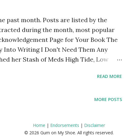
uggling I tend to pull back from social...
he past month. Posts are listed by the
tracted during the month, most popular
 Acknowledgement Page for Your Book The
 Into Writing I Don't Need Them Any
hed her Stash of Meds High Tide, Low
de to Bipolar Disorder (Revised edition)
READ MORE
Can Be Everything for Everyone)
d the Sister Diagnosis of Schizoaffective
bling Underdiagnosed? How To Understand
MORE POSTS
 Top Posts of the Month (January 2021)
No One is Too Far Away: Notes from a
Home
|
Endorsements
|
Disclaimer
 on My Way: Thoughts Inspired by Ed
© 2026 Gum on My Shoe. All rights reserved.