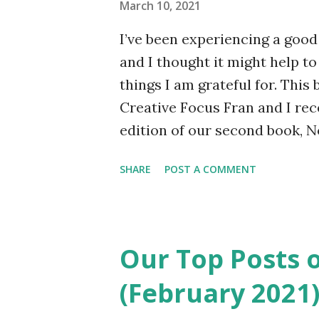
March 10, 2021
Hospital in Durham. He has no
I’ve been experiencing a good 
sense of humour, his poetry’s 
and I thought it might help to
sense. Jules puts himself out..
things I am grateful for. This b
Creative Focus Fran and I re
edition of our second book, 
Transatlantic Friendship , as t
SHARE
POST A COMMENT
project has been a useful dis
been going so well. Last week 
book and ordered a proof cop
other day. My friend and fell
Our Top Posts 
excited about seeing it as I w
(February 2021
really thought about it, but ye
seeing your book in physical 