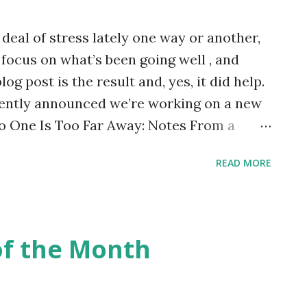
t looked back since! People love his
deal of stress lately one way or another,
directness, his delivery and his dress
 focus on what’s been going well , and
.
log post is the result and, yes, it did help.
cently announced we’re working on a new
No One Is Too Far Away: Notes From a
he first edition is now out of print. The
READ MORE
traction from other things which have not
I finished the Kindle conversion of the
y of the printed version which came the
ow blogger Aimee Wilson asked if I was as
of the Month
as with High Tide, Low Tide . I hadn’t
)
s, I really was! There’s nothing quite like
form and holding it in your hands for the