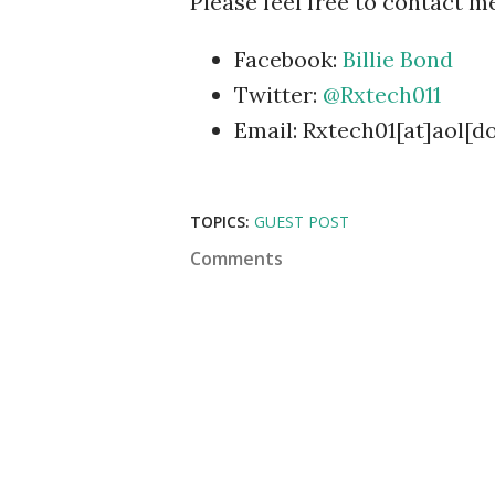
Please feel free to contact me
Facebook:
Billie Bond
Twitter:
@Rxtech011
Email: Rxtech01[at]aol[d
TOPICS:
GUEST POST
Comments