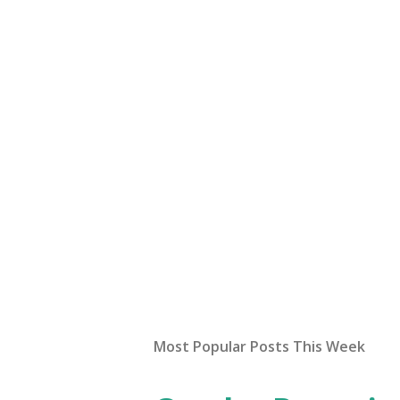
Most Popular Posts This Week