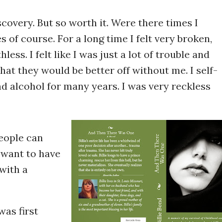
scovery. But so worth it. Were there times I
 of course. For a long time I felt very broken,
ess. I felt like I was just a lot of trouble and
that they would be better off without me. I self-
d alcohol for many years. I was very reckless
people can
y want to have
with a
as first