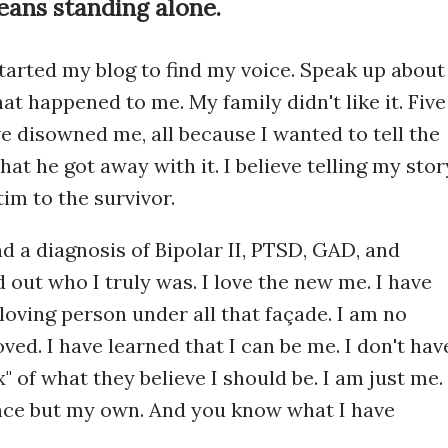
ans standing alone.
started my blog to find my voice. Speak up about
at happened to me. My family didn't like it. Five
ve disowned me, all because I wanted to tell the
 that he got away with it. I believe telling my stor
tim to the survivor.
nd a diagnosis of Bipolar II, PTSD, GAD, and
 out who I truly was. I love the new me. I have
oving person under all that façade. I am no
oved. I have learned that I can be me. I don't hav
x" of what they believe I should be. I am just me. 
nce but my own. And you know what I have