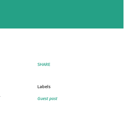
SHARE
Labels
l
Guest post