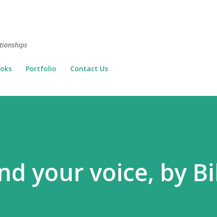
Skip to main content
tionships
oks
Portfolio
Contact Us
nd your voice, by Bil