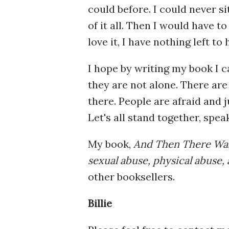
could before. I could never si
of it all. Then I would have t
love it, I have nothing left t
I hope by writing my book I 
they are not alone. There are
there. People are afraid and
Let's all stand together, speak
My book,
And Then There Was
sexual abuse, physical abuse, 
other booksellers.
Billie