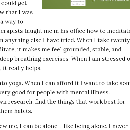
 could get
w that I was
d a way to
herapists taught me in his office how to meditat
 anything else I have tried. When I take twenty
itate, it makes me feel grounded, stable, and
e deep breathing exercises. When I am stressed 
 it really helps.
into yoga. When I can afford it I want to take so
s very good for people with mental illness.
n research, find the things that work best for
them habits.
w me, I can be alone. I like being alone. I never