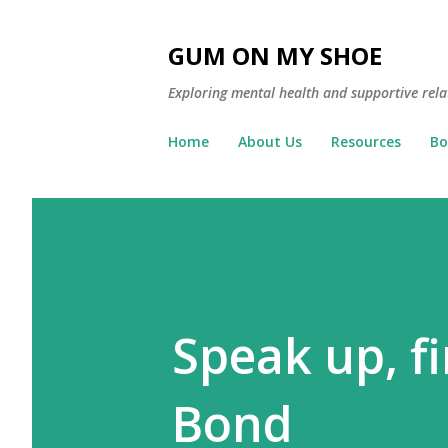
GUM ON MY SHOE
Exploring mental health and supportive rela
Home
About Us
Resources
Bo
Speak up, fi
Bond