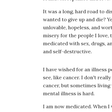
It was a long, hard road to di
wanted to give up and die? Yes
unlovable, hopeless, and worthl
misery for the people I love, 
medicated with sex, drugs, an
and self-destructive.
I have wished for an illness 
see, like cancer. I don't reall
cancer, but sometimes living 
mental illness is hard.
I am now medicated. When I w