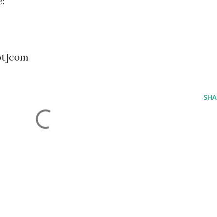
:
ot]com
SHA