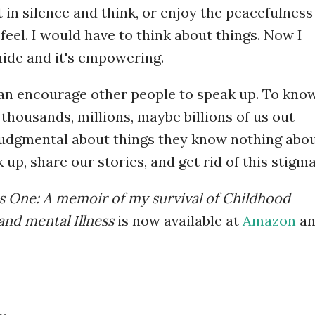
t in silence and think, or enjoy the peacefulness
o feel. I would have to think about things. Now I
o hide and it's empowering.
can encourage other people to speak up. To kno
 thousands, millions, maybe billions of us out
 judgmental about things they know nothing abou
 up, share our stories, and get rid of this stigma
 One: A memoir of my survival of Childhood
and mental Illness
is now available at
Amazon
an