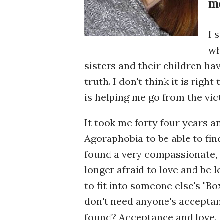
me
I 
wh
sisters and their children ha
truth. I don't think it is right
is helping me go from the vic
It took me forty four years a
Agoraphobia to be able to find
found a very compassionate, l
longer afraid to love and be l
to fit into someone else's "Bo
don't need anyone's accepta
found? Acceptance and love.