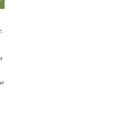
e.
or
me