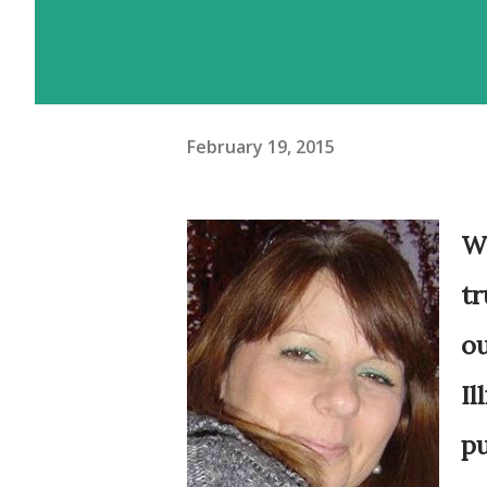
February 19, 2015
Wh
tr
ou
Il
pu