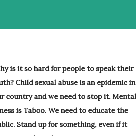
y is it so hard for people to speak their
uth? Child sexual abuse is an epidemic in
r country and we need to stop it. Menta
lness is Taboo. We need to educate the
blic. Stand up for something, even if it