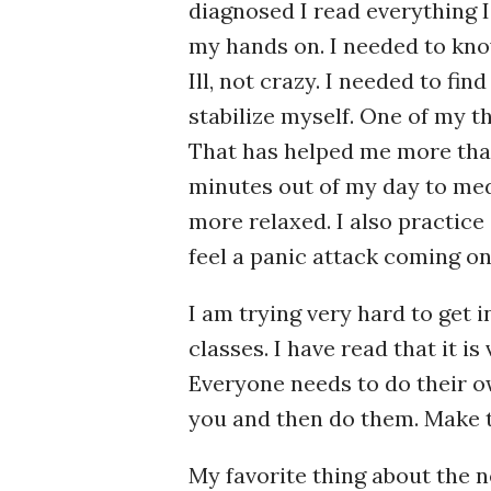
diagnosed I read everything I
my hands on. I needed to kno
Ill, not crazy. I needed to fin
stabilize myself. One of my t
That has helped me more than
minutes out of my day to med
more relaxed. I also practic
feel a panic attack coming on,
I am trying very hard to get 
classes. I have read that it i
Everyone needs to do their ow
you and then do them. Make 
My favorite thing about the ne