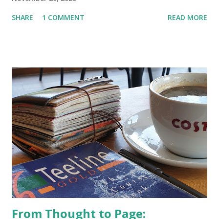
SHARE
1 COMMENT
READ MORE
From Thought to Page: