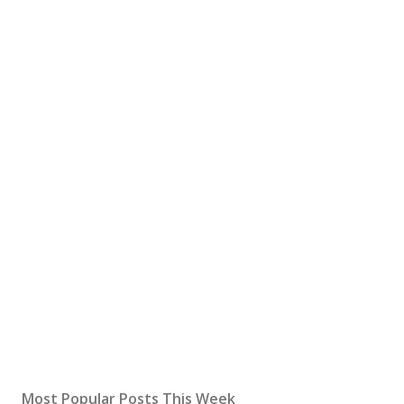
Most Popular Posts This Week