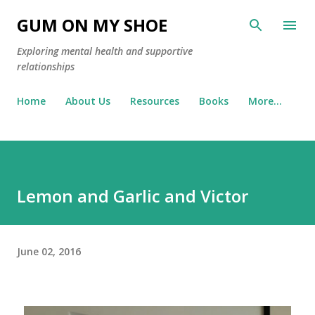
Skip to main content
GUM ON MY SHOE
Exploring mental health and supportive
relationships
Home
About Us
Resources
Books
More…
Lemon and Garlic and Victor
June 02, 2016