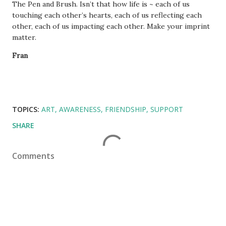
The Pen and Brush. Isn’t that how life is ~ each of us
touching each other’s hearts, each of us reflecting each
other, each of us impacting each other. Make your imprint
matter.
Fran
TOPICS:
ART
AWARENESS
FRIENDSHIP
SUPPORT
SHARE
Comments