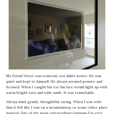
My friend Victor was someone you didn’t notice. He was
quiet and kept to himself. He always seemed pensive and
focused. When I caught his eye his face would light up with
warm bright eyes and wide smile. It was remarkable.
Always kind, gentle, thoughtful, caring. When I was with
him it felt like I was on a mountaintop, or some other place
magical. One of the most extraordinary humans I’ve ever