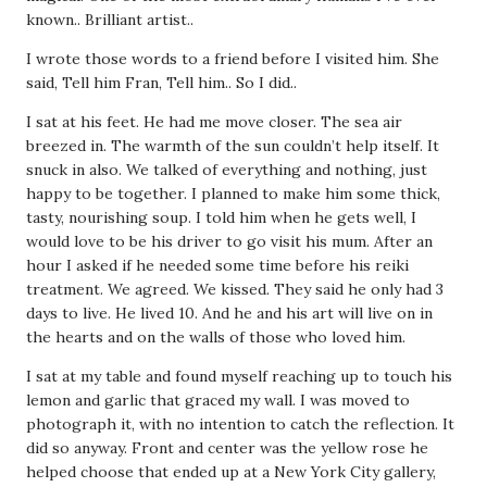
known.. Brilliant artist..
I wrote those words to a friend before I visited him. She
said, Tell him Fran, Tell him.. So I did..
I sat at his feet. He had me move closer. The sea air
breezed in. The warmth of the sun couldn’t help itself. It
snuck in also. We talked of everything and nothing, just
happy to be together. I planned to make him some thick,
tasty, nourishing soup. I told him when he gets well, I
would love to be his driver to go visit his mum. After an
hour I asked if he needed some time before his reiki
treatment. We agreed. We kissed. They said he only had 3
days to live. He lived 10. And he and his art will live on in
the hearts and on the walls of those who loved him.
I sat at my table and found myself reaching up to touch his
lemon and garlic that graced my wall. I was moved to
photograph it, with no intention to catch the reflection. It
did so anyway. Front and center was the yellow rose he
helped choose that ended up at a New York City gallery,