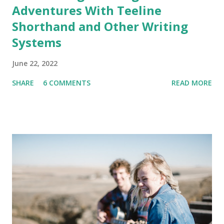
Adventures With Teeline
Shorthand and Other Writing
Systems
June 22, 2022
SHARE
6 COMMENTS
READ MORE