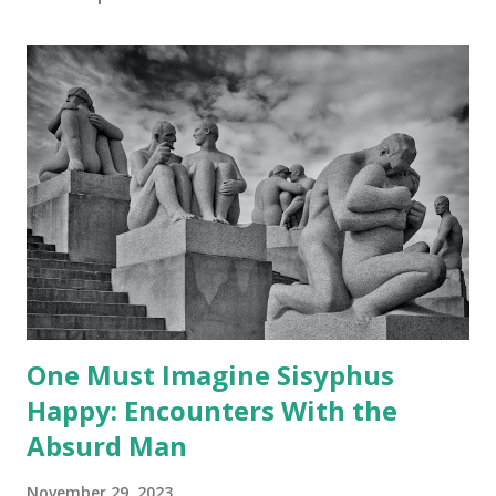
One Must Imagine Sisyphus
Happy: Encounters With the
Absurd Man
November 29, 2023