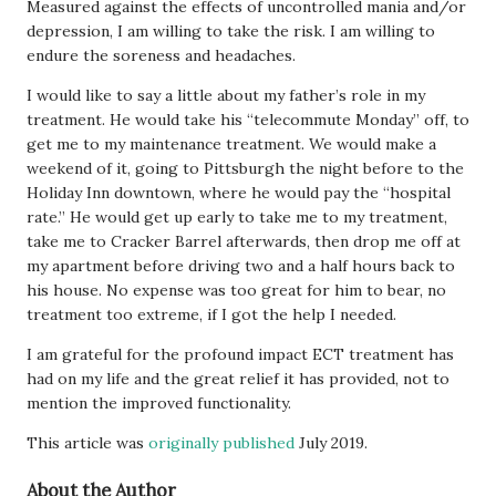
Measured against the effects of uncontrolled mania and/or
depression, I am willing to take the risk. I am willing to
endure the soreness and headaches.
I would like to say a little about my father’s role in my
treatment. He would take his “telecommute Monday” off, to
get me to my maintenance treatment. We would make a
weekend of it, going to Pittsburgh the night before to the
Holiday Inn downtown, where he would pay the “hospital
rate.” He would get up early to take me to my treatment,
take me to Cracker Barrel afterwards, then drop me off at
my apartment before driving two and a half hours back to
his house. No expense was too great for him to bear, no
treatment too extreme, if I got the help I needed.
I am grateful for the profound impact ECT treatment has
had on my life and the great relief it has provided, not to
mention the improved functionality.
This article was
originally published
July 2019.
About the Author