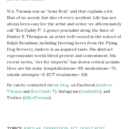
W.A. Turman was an “Army Brat,” and that explains a lot.
Man of no accent, but also of every accident. Life has not
always been easy for the artist and writer we affectionately
call “Zen Daddy T.” A gonzo journalist along the lines of
Hunter S. Thompson, an artist well-versed in the school of
Ralph Steadman, including favoring beers from the Flying
Dog Brewery, Andrew is an acquired taste. His abstract
expressionist works bleed protest and contentment. His
recent series, “Art for Airports” has drawn critical acclaim.
Here are his stats: hospitalizations—89; medications—75;
suicide attempts—6; ECT treatments—128.
He can be contacted
via
his blog
, on Facebook (
Andrew
Turman
and
Zen Daddy T
), Instagram (
zendaddyt
), and
Twitter (
@ZenTurman
).
TOPICS:
BIPOLAR
DEPRESSION
ECT
GUEST POST