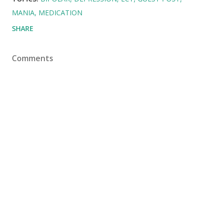
MANIA
MEDICATION
SHARE
Comments