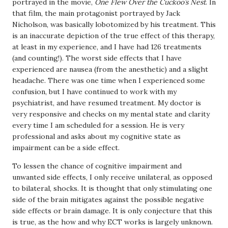
portrayed in the movie,
One Flew Over the Cuckoo’s Nest
. In
that film, the main protagonist portrayed by Jack
Nicholson, was basically lobotomized by his treatment. This
is an inaccurate depiction of the true effect of this therapy,
at least in my experience, and I have had 126 treatments
(and counting!). The worst side effects that I have
experienced are nausea (from the anesthetic) and a slight
headache. There was one time when I experienced some
confusion, but I have continued to work with my
psychiatrist, and have resumed treatment. My doctor is
very responsive and checks on my mental state and clarity
every time I am scheduled for a session. He is very
professional and asks about my cognitive state as
impairment can be a side effect.
To lessen the chance of cognitive impairment and
unwanted side effects, I only receive unilateral, as opposed
to bilateral, shocks. It is thought that only stimulating one
side of the brain mitigates against the possible negative
side effects or brain damage. It is only conjecture that this
is true, as the how and why ECT works is largely unknown.