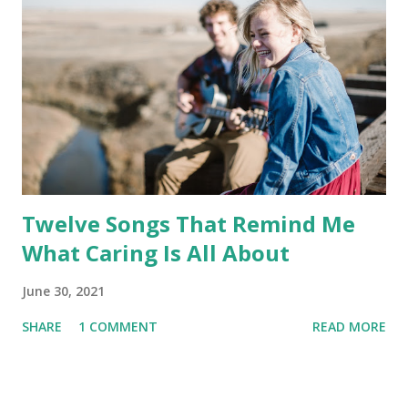
Twelve Songs That Remind Me
What Caring Is All About
June 30, 2021
SHARE
1 COMMENT
READ MORE