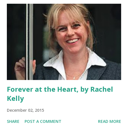
Forever at the Heart, by Rachel
Kelly
December 02, 2015
SHARE
POST A COMMENT
READ MORE