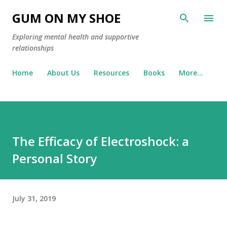
Skip to main content
GUM ON MY SHOE
Exploring mental health and supportive
relationships
Home
About Us
Resources
Books
More…
The Efficacy of Electroshock: a
Personal Story
July 31, 2019