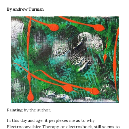
By Andrew Turman
Painting by the author.
In this day and age, it perplexes me as to why
Electroconvulsive Therapy, or electroshock, still seems to