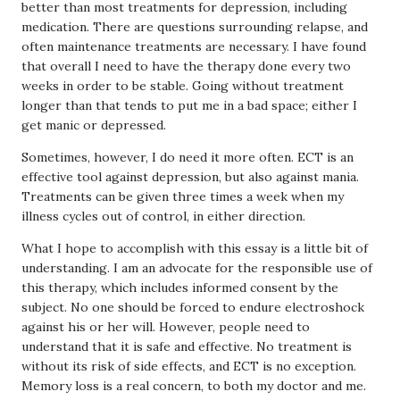
better than most treatments for depression, including
medication. There are questions surrounding relapse, and
often maintenance treatments are necessary. I have found
that overall I need to have the therapy done every two
weeks in order to be stable. Going without treatment
longer than that tends to put me in a bad space; either I
get manic or depressed.
Sometimes, however, I do need it more often. ECT is an
effective tool against depression, but also against mania.
Treatments can be given three times a week when my
illness cycles out of control, in either direction.
What I hope to accomplish with this essay is a little bit of
understanding. I am an advocate for the responsible use of
this therapy, which includes informed consent by the
subject. No one should be forced to endure electroshock
against his or her will. However, people need to
understand that it is safe and effective. No treatment is
without its risk of side effects, and ECT is no exception.
Memory loss is a real concern, to both my doctor and me.