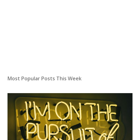
Most Popular Posts This Week