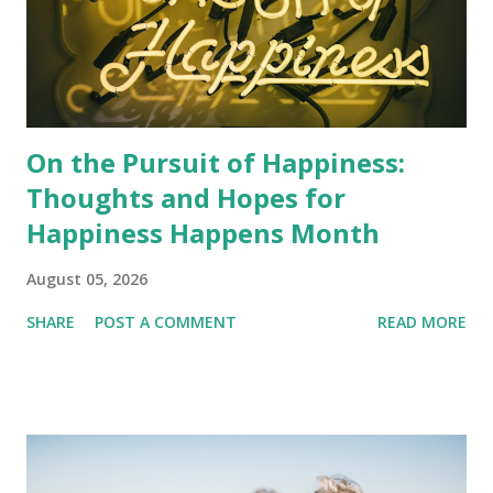
On the Pursuit of Happiness:
Thoughts and Hopes for
Happiness Happens Month
August 05, 2026
SHARE
POST A COMMENT
READ MORE