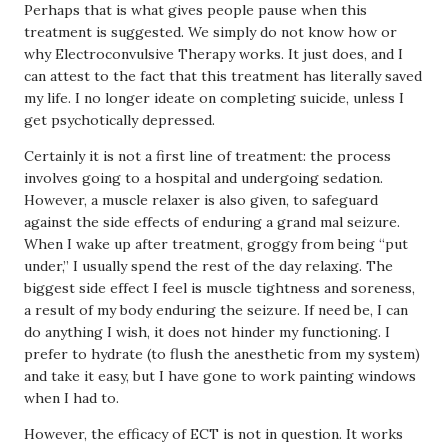
Perhaps that is what gives people pause when this
treatment is suggested. We simply do not know how or
why Electroconvulsive Therapy works. It just does, and I
can attest to the fact that this treatment has literally saved
my life. I no longer ideate on completing suicide, unless I
get psychotically depressed.
Certainly it is not a first line of treatment: the process
involves going to a hospital and undergoing sedation.
However, a muscle relaxer is also given, to safeguard
against the side effects of enduring a grand mal seizure.
When I wake up after treatment, groggy from being “put
under,” I usually spend the rest of the day relaxing. The
biggest side effect I feel is muscle tightness and soreness,
a result of my body enduring the seizure. If need be, I can
do anything I wish, it does not hinder my functioning. I
prefer to hydrate (to flush the anesthetic from my system)
and take it easy, but I have gone to work painting windows
when I had to.
However, the efficacy of ECT is not in question. It works