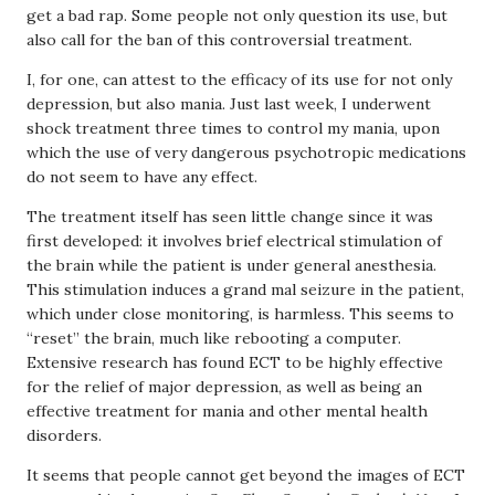
get a bad rap. Some people not only question its use, but
also call for the ban of this controversial treatment.
I, for one, can attest to the efficacy of its use for not only
depression, but also mania. Just last week, I underwent
shock treatment three times to control my mania, upon
which the use of very dangerous psychotropic medications
do not seem to have any effect.
The treatment itself has seen little change since it was
first developed: it involves brief electrical stimulation of
the brain while the patient is under general anesthesia.
This stimulation induces a grand mal seizure in the patient,
which under close monitoring, is harmless. This seems to
“reset” the brain, much like rebooting a computer.
Extensive research has found ECT to be highly effective
for the relief of major depression, as well as being an
effective treatment for mania and other mental health
disorders.
It seems that people cannot get beyond the images of ECT