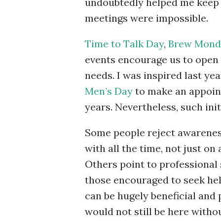
undoubtedly helped me keep 
meetings were impossible.
Time to Talk Day
,
Brew Mond
events encourage us to open 
needs. I was inspired last ye
Men’s Day
to make an appoint
years. Nevertheless, such init
Some people reject awareness
with all the time, not just on 
Others point to professional
those encouraged to seek help
can be hugely beneficial and
would not still be here withou