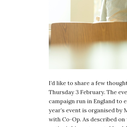
I’d like to share a few though
Thursday 3 February. The eve
campaign run in England to e
year’s event is organised by 
with Co-Op. As described on t