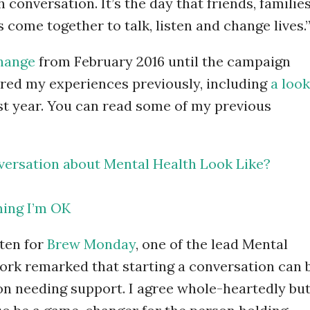
 conversation. It’s the day that friends, families
come together to talk, listen and change lives.
Change
from February 2016 until the campaign
hared my experiences previously, including
a look
ast year. You can read some of my previous
ersation about Mental Health Look Like?
ing I’m OK
tten for
Brew Monday
, one of the lead Mental
work remarked that starting a conversation can 
n needing support. I agree whole-heartedly bu