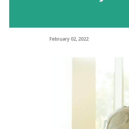
February 02, 2022