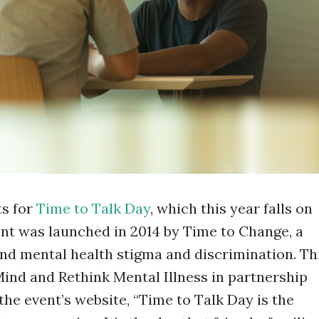
ts for
Time to Talk Day
, which this year falls on
nt was launched in 2014 by Time to Change, a
nd mental health stigma and discrimination. Th
Mind and Rethink Mental Illness in partnership
he event’s website, “Time to Talk Day is the