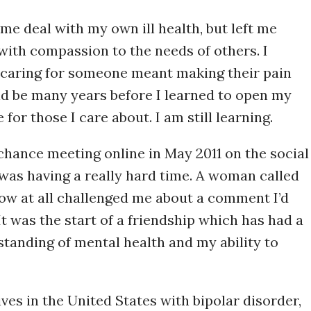
me deal with my own ill health, but left me
with compassion to the needs of others. I
 caring for someone meant making their pain
ld be many years before I learned to open my
for those I care about. I am still learning.
hance meeting online in May 2011 on the social
as having a really hard time. A woman called
ow at all challenged me about a comment I’d
It was the start of a friendship which has had a
tanding of mental health and my ability to
ves in the United States with bipolar disorder,