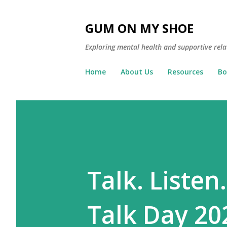
GUM ON MY SHOE
Exploring mental health and supportive rela
Home
About Us
Resources
Bo
Talk. Listen
Talk Day 20