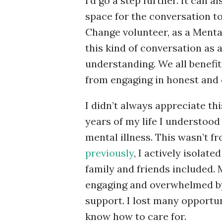
I’d go a step further. It can
space for the conversation t
Change volunteer, as a Mental 
this kind of conversation as
understanding. We all benefit,
from engaging in honest and 
I didn’t always appreciate this.
years of my life I understood 
mental illness. This wasn’t fr
previously
, I actively isola
family and friends included. M
engaging and overwhelmed by 
support. I lost many opportun
know how to care for.