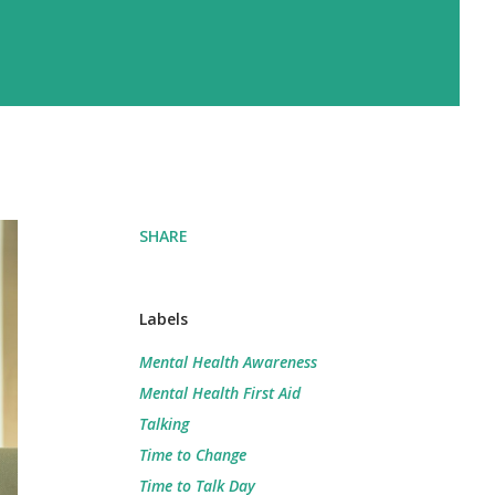
SHARE
Labels
Mental Health Awareness
Mental Health First Aid
Talking
Time to Change
Time to Talk Day