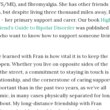
S/ME), and fibromyalgia. She has other friends
 but despite living three thousand miles away, 
 – her primary support and carer. Our book
Hig
iend’s Guide to Bipolar Disorder
was published
s who want to know how to support someone livi
learned with Fran is how vital it is to keep the
en. Whether you live on opposite sides of the
 the street, a commitment to staying in touch is
ationship, and the cornerstone of caring support
rtant than in the past two years, as we’ve all
mic, in many cases physically separated for lon
bout. My long-distance friendship with Fran