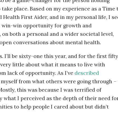
 also be a game-changer for the person holding
o take place. Based on my experience as a Time 
Health First Aider, and in my personal life, I se
 a win-win opportunity for growth and
 on both a personal and a wider societal level,
open conversations about mental health.
 I’ll be sixty-one this year, and for the first fift
very little about what it means to live with
om lack of opportunity. As I’ve
described
ted myself from what others were going through –
ostly, this was because I was terrified of
what I perceived as the depth of their need fo
ities to help people I cared about but didn’t