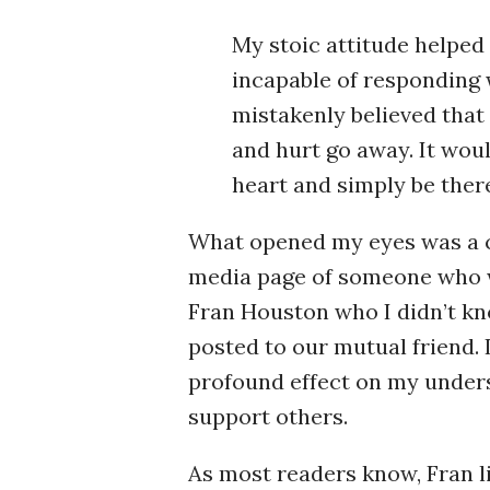
My stoic attitude helped 
incapable of responding 
mistakenly believed that
and hurt go away. It wou
heart and simply be there 
What opened my eyes was a c
media page of someone who w
Fran Houston who I didn’t kn
posted to our mutual friend. 
profound effect on my unders
support others.
As most readers know, Fran li