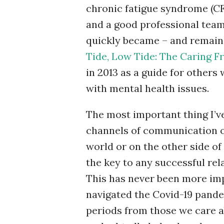
chronic fatigue syndrome (CF
and a good professional team,
quickly became – and remain
Tide, Low Tide: The Caring Fr
in 2013 as a guide for other
with mental health issues.
The most important thing I’ve 
channels of communication op
world or on the other side of
the key to any successful rel
This has never been more impo
navigated the Covid-19 pande
periods from those we care a