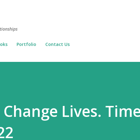
Skip to main content
tionships
oks
Portfolio
Contact Us
. Change Lives. Time
22