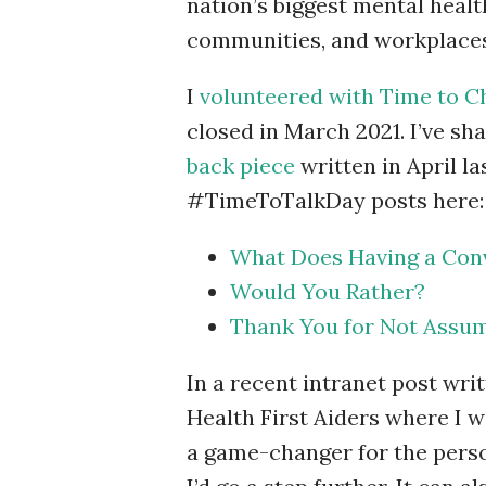
nation’s biggest mental health
communities, and workplaces 
I
volunteered with Time to 
closed in March 2021. I’ve s
back piece
written in April l
#TimeToTalkDay posts here:
What Does Having a Conv
Would You Rather?
Thank You for Not Assum
In a recent intranet post wri
Health First Aiders where I 
a game-changer for the perso