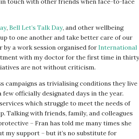
in touch with other friends when face-to-face
ay
,
Bell Let’s Talk Day
, and other wellbeing
up to one another and take better care of our
ar by a work session organised for
International
ment with my doctor for the first time in thirt
iatives are not without criticism.
 campaigns as trivialising conditions they live
a few officially designated days in the year.
 services which struggle to meet the needs of
. Talking with friends, family, and colleagues
 protective – Fran has told me many times she
t my support – but it’s no substitute for