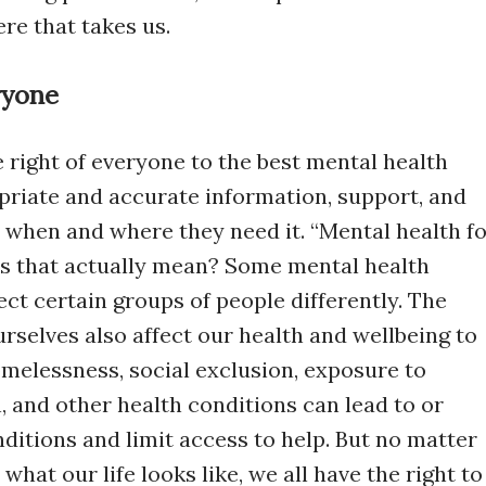
re that takes us.
ryone
he right of everyone to the best mental health
opriate and accurate information, support, and
, when and where they need it. “Mental health f
oes that actually mean? Some mental health
ect certain groups of people differently. The
urselves also affect our health and wellbeing to
omelessness, social exclusion, exposure to
, and other health conditions can lead to or
ditions and limit access to help. But no matter
what our life looks like, we all have the right to