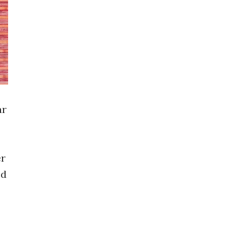
ar
er
ed