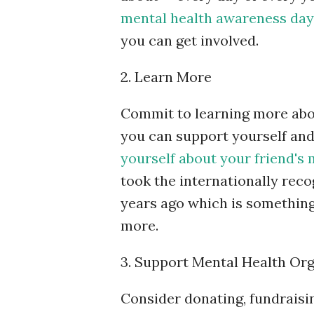
mental health awareness day
you can get involved.
2. Learn More
Commit to learning more abo
you can support yourself and
yourself about your friend's 
took the internationally reco
years ago which is something
more.
3. Support Mental Health Or
Consider donating, fundraisin