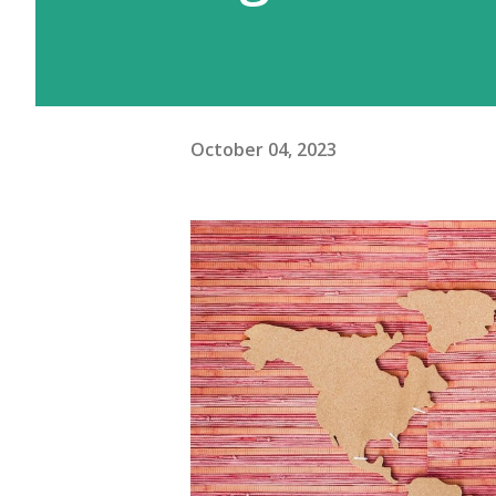
October 04, 2023