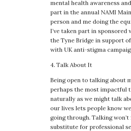
mental health awareness and 
part in the annual NAMI Main
person and me doing the equi
I’ve taken part in sponsored 
the Tyne Bridge in support o
with UK anti-stigma campaig
4. Talk About It
Being open to talking about 
perhaps the most impactful t
naturally as we might talk ab
our lives lets people know w
going through. Talking won’t 
substitute for professional 