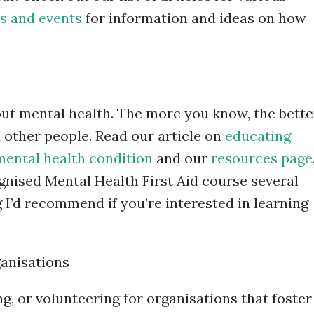
s and events
for information and ideas on how
ut mental health. The more you know, the bette
 other people. Read our article on
educating
mental health condition
and our
resources page
gnised Mental Health First Aid course several
 I’d recommend if you’re interested in learning
ganisations
g, or volunteering for organisations that foster