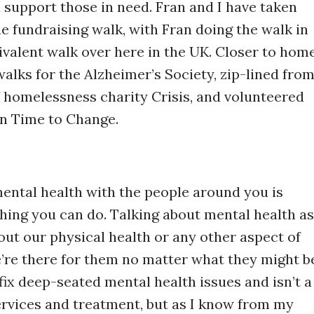
support those in need. Fran and I have taken
e fundraising walk, with Fran doing the walk in
valent walk over here in the UK. Closer to home
walks for the Alzheimer’s Society, zip-lined fro
f homelessness charity Crisis, and volunteered
n Time to Change.
mental health with the people around you is
hing you can do. Talking about mental health as
out our physical health or any other aspect of
e’re there for them no matter what they might b
fix deep-seated mental health issues and isn’t a
services and treatment, but as I know from my