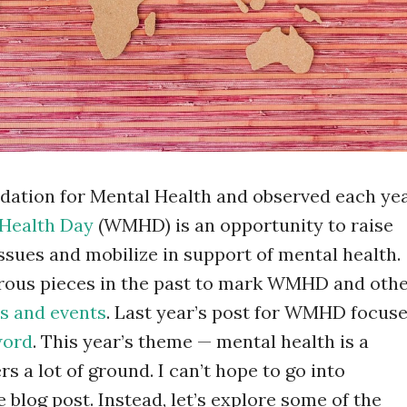
dation for Mental Health and observed each ye
Health Day
(WMHD) is an opportunity to raise
ssues and mobilize in support of mental health.
rous pieces in the past to mark WMHD and oth
s and events
. Last year’s post for WMHD focus
word
. This year’s theme — mental health is a
s a lot of ground. I can’t hope to go into
le blog post. Instead, let’s explore some of the