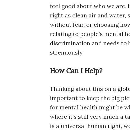
feel good about who we are, i
right as clean air and water, 
without fear, or choosing how
relating to people’s mental h
discrimination and needs to b
strenuously.
How Can I Help?
Thinking about this on a glob
important to keep the big pi
for mental health might be wh
where it’s still very much a 
is a universal human right, 