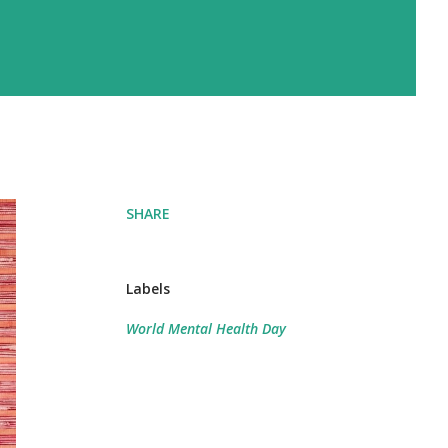
SHARE
Labels
World Mental Health Day