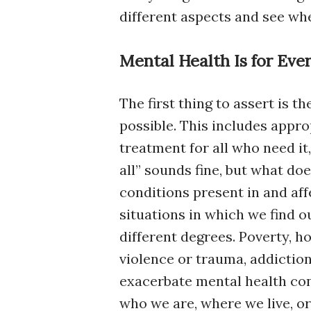
different aspects and see whe
Mental Health Is for Eve
The first thing to assert is t
possible. This includes appr
treatment for all who need it
all” sounds fine, but what d
conditions present in and aff
situations in which we find o
different degrees. Poverty, h
violence or trauma, addiction
exacerbate mental health con
who we are, where we live, or 