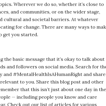
topics. Wherever we do so, whether it’s close to
aces, and communities, or on the wider stage,
 cultural and societal barriers. At whatever
ocating for change. There are many ways to ma
o get you started.
g the basic message that it’s okay to talk about
ds and followers on social media. Search for th
y and #MentalHealthIsAHumanRight and share
 relevant to you. Share this blog post and other
emember that this isn’t just about one day in th
people — including people you know and care
r. Check out our list of articles for various