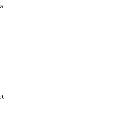
 a
rt
h