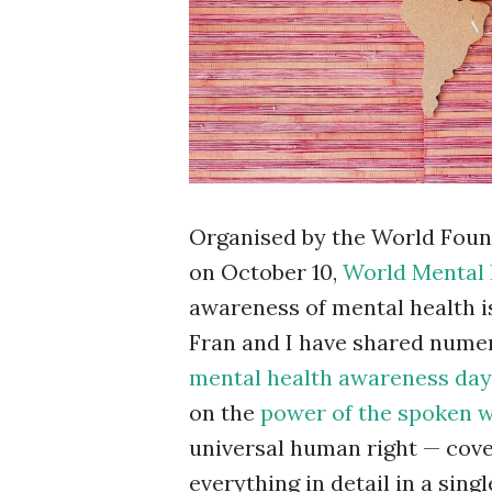
Organised by the World Foun
on October 10,
World Mental 
awareness of mental health i
Fran and I have shared nume
mental health awareness day
on the
power of the spoken 
universal human right — cover
everything in detail in a sing