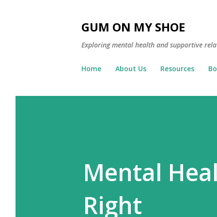
GUM ON MY SHOE
Exploring mental health and supportive rela
Home
About Us
Resources
Bo
Mental Heal
Right