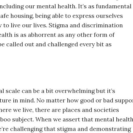
ncluding our mental health. It’s as fundamental
safe housing, being able to express ourselves
 to live our lives. Stigma and discrimination
ealth is as abhorrent as any other form of
e called out and challenged every bit as
al scale can be a bit overwhelming but it’s
cture in mind. No matter how good or bad suppo
ere we live, there are places and societies
taboo subject. When we assert that mental healt
we’re challenging that stigma and demonstrating