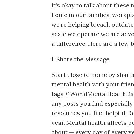
it’s okay to talk about these 
home in our families, workpl
we’re helping breach outdated
scale we operate we are adv
a difference. Here are a few t
1. Share the Message
Start close to home by sharin
mental health with your frien
tags #WorldMentalHealthDa
any posts you find especially
resources you find helpful. R
year. Mental health affects 
about — every day of every yea