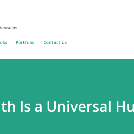
Skip to main content
tionships
oks
Portfolio
Contact Us
th Is a Universal 