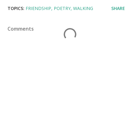
TOPICS:
FRIENDSHIP
POETRY
WALKING
SHARE
Comments