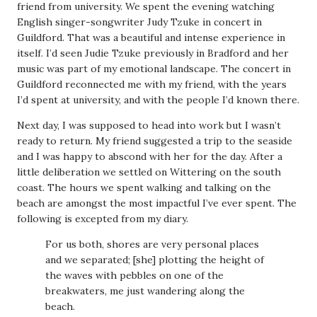
friend from university. We spent the evening watching
English singer-songwriter Judy Tzuke in concert in
Guildford. That was a beautiful and intense experience in
itself. I’d seen Judie Tzuke previously in Bradford and her
music was part of my emotional landscape. The concert in
Guildford reconnected me with my friend, with the years
I’d spent at university, and with the people I’d known there.
Next day, I was supposed to head into work but I wasn’t
ready to return. My friend suggested a trip to the seaside
and I was happy to abscond with her for the day. After a
little deliberation we settled on Wittering on the south
coast. The hours we spent walking and talking on the
beach are amongst the most impactful I’ve ever spent. The
following is excepted from my diary.
For us both, shores are very personal places
and we separated; [she] plotting the height of
the waves with pebbles on one of the
breakwaters, me just wandering along the
beach.