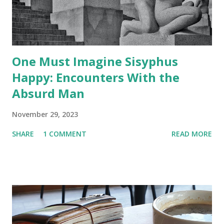
One Must Imagine Sisyphus
Happy: Encounters With the
Absurd Man
November 29, 2023
SHARE
1 COMMENT
READ MORE