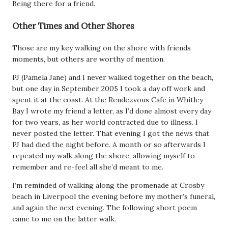
Being there for a friend.
Other Times and Other Shores
Those are my key walking on the shore with friends
moments, but others are worthy of mention.
PJ (Pamela Jane) and I never walked together on the beach,
but one day in September 2005 I took a day off work and
spent it at the coast. At the Rendezvous Cafe in Whitley
Bay I wrote my friend a letter, as I’d done almost every day
for two years, as her world contracted due to illness. I
never posted the letter. That evening I got the news that
PJ had died the night before. A month or so afterwards I
repeated my walk along the shore, allowing myself to
remember and re-feel all she’d meant to me.
I’m reminded of walking along the promenade at Crosby
beach in Liverpool the evening before my mother’s funeral,
and again the next evening. The following short poem
came to me on the latter walk.