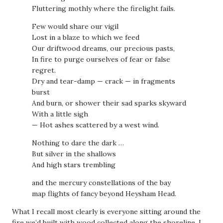
Fluttering mothly where the firelight fails.
Few would share our vigil
Lost in a blaze to which we feed
Our driftwood dreams, our precious pasts,
In fire to purge ourselves of fear or false
regret.
Dry and tear-damp — crack — in fragments
burst
And burn, or shower their sad sparks skyward
With a little sigh
— Hot ashes scattered by a west wind.
Nothing to dare the dark …
But silver in the shallows
And high stars trembling
and the mercury constellations of the bay
map flights of fancy beyond Heysham Head.
What I recall most clearly is everyone sitting around the
fire we’d built with wood collected along the shoreline. I