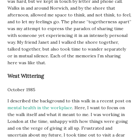
was hard, but we kept in touch by letter and phone call.
Walks in and around Norwich, and by the shore that
afternoon, allowed me space to think, and not think, to feel,
and to let my feelings go. The phrase “togetherness apart”
was my attempt to express the paradox of sharing time
with someone yet experiencing it in an intensely personal
way. My friend Janet and I walked the shore together,
talked together, but also took time to wander separately
or in mutual silence. Each of the memories I’m sharing
here was like that.
West Wittering
October 1985
I described the background to this walk in a recent post on
mental health in the workplace
. Here, I want to focus on
the walk itself and what it meant to me. I was working in
London at the time, unhappy with how things were going
and on the verge of giving it all up. Frustrated and
uncertain about my future, I took time out to visit a dear