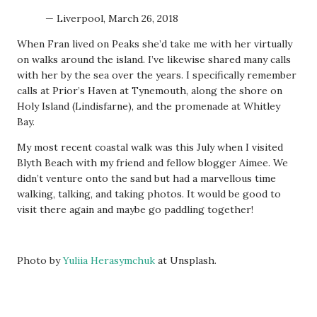
— Liverpool, March 26, 2018
When Fran lived on Peaks she’d take me with her virtually
on walks around the island. I’ve likewise shared many calls
with her by the sea over the years. I specifically remember
calls at Prior’s Haven at Tynemouth, along the shore on
Holy Island (Lindisfarne), and the promenade at Whitley
Bay.
My most recent coastal walk was this July when I visited
Blyth Beach with my friend and fellow blogger Aimee. We
didn’t venture onto the sand but had a marvellous time
walking, talking, and taking photos. It would be good to
visit there again and maybe go paddling together!
Photo by
Yuliia Herasymchuk
at Unsplash.