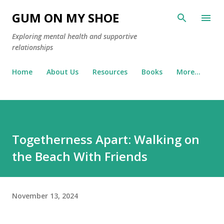
Skip to main content
GUM ON MY SHOE
Exploring mental health and supportive
relationships
Home
About Us
Resources
Books
More…
Togetherness Apart: Walking on
the Beach With Friends
November 13, 2024