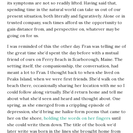
its symptoms are not so readily lifted. Having said that,
spending time in the natural world can take us out of our
present situation, both literally and figuratively. Alone or in
trusted company, such times afford us the opportunity to
gain distance from, and perspective on, whatever may be
going on for us.
I was reminded of this the other day. Fran was telling me of
the great time she’d spent the day before with a mutual
friend of ours on Ferry Beach in Scarborough, Maine. The
setting itself, the companionship, the conversation, had
meant a lot to Fran. I thought back to when she lived on
Peaks Island, when we were first friends. She’d walk on the
beach there, occasionally sharing her location with me so I
could follow along virtually. She’d return home and tell me
about what she’d seen and heard and thought about. One
spring, as she emerged from a crippling episode of
depression, she’d bring me haiku-form poems that came to
her on the shore,
holding the words on her fingers
until
she could write them down. The title of the book we’d
later write was born in the lines she brought home from