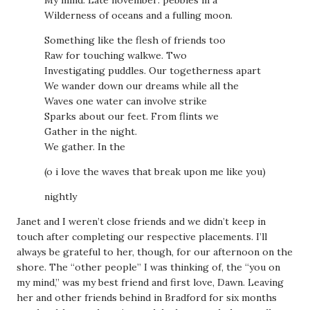
Wilderness of oceans and a fulling moon.
Something like the flesh of friends too
Raw for touching walkwe. Two
Investigating puddles. Our togetherness apart
We wander down our dreams while all the
Waves one water can involve strike
Sparks about our feet. From flints we
Gather in the night.
We gather. In the
(o i love the waves that break upon me like you)
nightly
Janet and I weren’t close friends and we didn’t keep in
touch after completing our respective placements. I’ll
always be grateful to her, though, for our afternoon on the
shore. The “other people” I was thinking of, the “you on
my mind,” was my best friend and first love, Dawn. Leaving
her and other friends behind in Bradford for six months