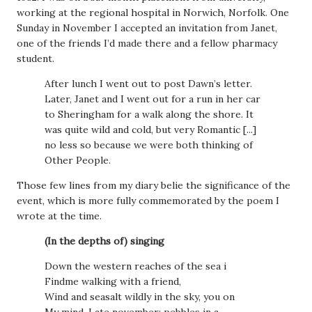
working at the regional hospital in Norwich, Norfolk. One
Sunday in November I accepted an invitation from Janet,
one of the friends I’d made there and a fellow pharmacy
student.
After lunch I went out to post Dawn’s letter.
Later, Janet and I went out for a run in her car
to Sheringham for a walk along the shore. It
was quite wild and cold, but very Romantic [...]
no less so because we were both thinking of
Other People.
Those few lines from my diary belie the significance of the
event, which is more fully commemorated by the poem I
wrote at the time.
(In the depths of) singing
Down the western reaches of the sea i
Findme walking with a friend,
Wind and seasalt wildly in the sky, you on
My mind. Late november: pebbles in a