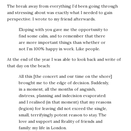
The break away from everything I’d been going through
and stressing about was exactly what I needed to gain
perspective. I wrote to my friend afterwards.
Eloping with you gave me the opportunity to
find some calm, and to remember that there
are more important things than whether or
not I’m 100% happy in work. Like people.
At the end of the year I was able to look back and write of
that day on the beach:
All this [the concert and our time on the shore]
brought me to the edge of decision. Suddenly,
in a moment, all the months of anguish,
distress, planning and indecision evaporated:
and I realised (in that moment) that my reasons
(legion) for leaving did not exceed the single,
small, terrifyingly potent reason to stay. The
love and support and Reality of friends and
family: my life in London.