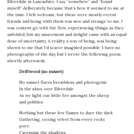
Silverdale in Lancashire. I say “somehow” and “found
myself” delberately, because that’s how it seemed to me at
the time. I felt welcome, but these were mostly recent
friends and being with them was new and strange to me. I
was content go with the flow, experiencing things as they
unfolded, but my amazement and delight came with an equal
dose of uncertainty. A reality, a way of being, was being
shown to me that I’d scarce imagined possible. I have no
photographs of the day, but I wrote the following poem
shortly afterwards.
Driftwood (no sunset)
No sunset flares breathless and photogenic
In the skies over Silverdale
As we light our little fire amongst the sheep
and pebbles.
Nothing but these few flames to dare the dark
Gathering, oozing velvet from every rocky
pore,
Caressing the shadows