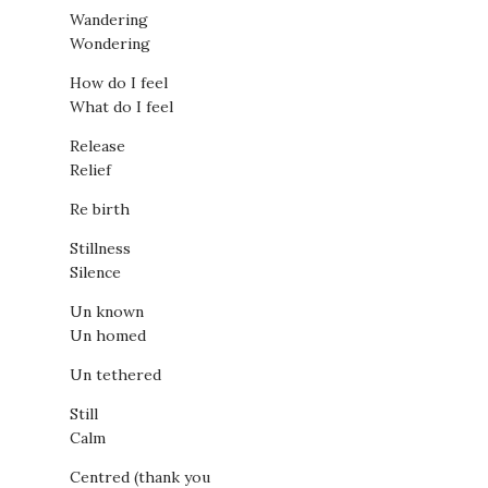
Wandering
Wondering
How do I feel
What do I feel
Release
Relief
Re birth
Stillness
Silence
Un known
Un homed
Un tethered
Still
Calm
Centred (thank you