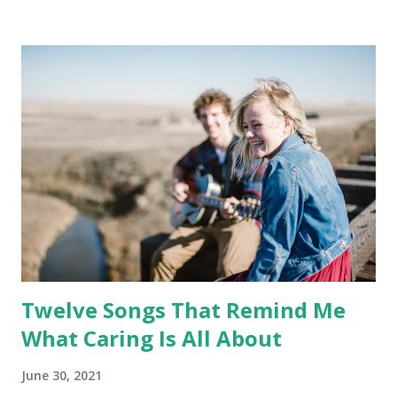
Twelve Songs That Remind Me
What Caring Is All About
June 30, 2021