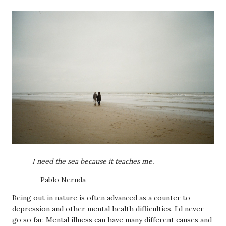
I need the sea because it teaches me.
— Pablo Neruda
Being out in nature is often advanced as a counter to
depression and other mental health difficulties. I’d never
go so far. Mental illness can have many different causes and