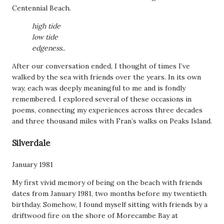
Centennial Beach.
high tide
low tide
edgeness..
After our conversation ended, I thought of times I’ve
walked by the sea with friends over the years. In its own
way, each was deeply meaningful to me and is fondly
remembered. I explored several of these occasions in
poems, connecting my experiences across three decades
and three thousand miles with Fran’s walks on Peaks Island.
Silverdale
January 1981
My first vivid memory of being on the beach with friends
dates from January 1981, two months before my twentieth
birthday. Somehow, I found myself sitting with friends by a
driftwood fire on the shore of Morecambe Bay at