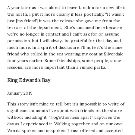
A year later as I was about to leave London for a new life in
the north, I put it more clearly if less poetically. “It wasn’t
just [my friend] it was the release she gave me from the
terrors of the department.” She’s unnamed here because
we’re no longer in contact and I can’t ask for or assume
permission, but I will always be grateful for that day, and
much more. In a spirit of disclosure I’ll note it’s the same
friend who rolled in the sea wearing my coat at Silverdale
four years earlier. Some friendships, some people, some
lessons, are more important than a ruined parka.
King Edward’s Bay
January 2019
This story isn’t mine to tell, but it’s impossible to write of
significant moments I’ve spent with friends on the shore
without including it. “Togetherness apart” captures the
day as I experienced it. Walking together and on our own.
Words spoken and unspoken. Trust offered and accepted.