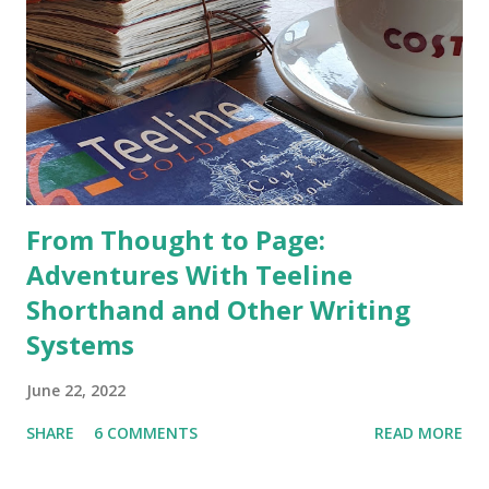
From Thought to Page:
Adventures With Teeline
Shorthand and Other Writing
Systems
June 22, 2022
SHARE
6 COMMENTS
READ MORE