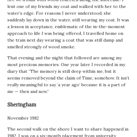
lent one of my friends my coat and walked with her to the
water’s edge. For reasons I never understood, she
suddenly lay down in the water, still wearing my coat. It was
a lesson in acceptance, emblematic of the in-the-moment
approach to life I was being offered. I travelled home on
the train next day wearing a coat that was still damp and
smelled strongly of wood smoke.
That evening and the night that followed are among my
most precious memories. One year later I recorded in my
diary that “The memory is still deep within me, but it
seems removed beyond the claim of Time, somehow. It isn’t
really meaningful to say ‘a year ago’ because it is a part of
me — then and now.”
Sheringham
November 1982
The second walk on the shore I want to share happened in
1982. I was on a six-month placement from university,