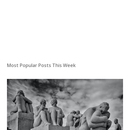
Most Popular Posts This Week