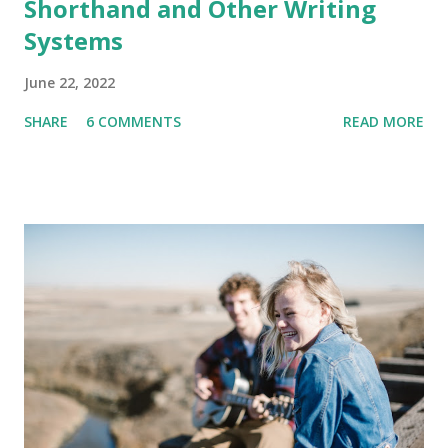
Shorthand and Other Writing
Systems
June 22, 2022
SHARE
6 COMMENTS
READ MORE