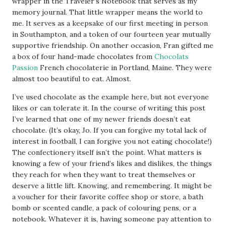
wrapper in the Traveler’s Notebook that serves as my
memory journal. That little wrapper means the world to
me. It serves as a keepsake of our first meeting in person
in Southampton, and a token of our fourteen year mutually
supportive friendship. On another occasion, Fran gifted me
a box of four hand-made chocolates from
Chocolats
Passion
French chocolaterie in Portland, Maine. They were
almost too beautiful to eat. Almost.
I’ve used chocolate as the example here, but not everyone
likes or can tolerate it. In the course of writing this post
I’ve learned that one of my newer friends doesn’t eat
chocolate. (It’s okay, Jo. If you can forgive my total lack of
interest in football, I can forgive you not eating chocolate!)
The confectionery itself isn’t the point. What matters is
knowing a few of your friend’s likes and dislikes, the things
they reach for when they want to treat themselves or
deserve a little lift. Knowing, and remembering. It might be
a voucher for their favorite coffee shop or store, a bath
bomb or scented candle, a pack of colouring pens, or a
notebook. Whatever it is, having someone pay attention to