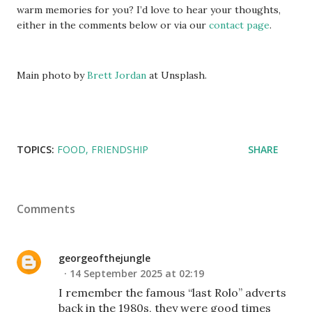
warm memories for you? I’d love to hear your thoughts,
either in the comments below or via our
contact page
.
Main photo by
Brett Jordan
at Unsplash.
TOPICS:
FOOD
FRIENDSHIP
SHARE
Comments
georgeofthejungle
14 September 2025 at 02:19
I remember the famous “last Rolo” adverts
back in the 1980s, they were good times