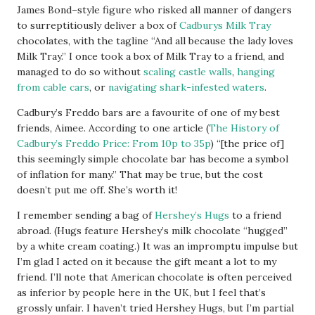
James Bond–style figure who risked all manner of dangers
to surreptitiously deliver a box of
Cadburys Milk Tray
chocolates, with the tagline “And all because the lady loves
Milk Tray.” I once took a box of Milk Tray to a friend, and
managed to do so without
scaling castle walls
,
hanging
from cable cars
, or
navigating shark-infested waters
.
Cadbury’s Freddo bars are a favourite of one of my best
friends, Aimee. According to one article (
The History of
Cadbury’s Freddo Price: From 10p to 35p
) “[the price of]
this seemingly simple chocolate bar has become a symbol
of inflation for many.” That may be true, but the cost
doesn’t put me off. She’s worth it!
I remember sending a bag of
Hershey’s Hugs
to a friend
abroad. (Hugs feature Hershey’s milk chocolate “hugged”
by a white cream coating.) It was an impromptu impulse but
I’m glad I acted on it because the gift meant a lot to my
friend. I’ll note that American chocolate is often perceived
as inferior by people here in the UK, but I feel that’s
grossly unfair. I haven’t tried Hershey Hugs, but I’m partial