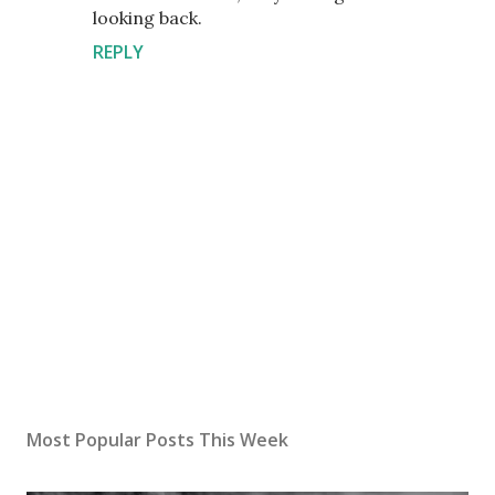
looking back.
REPLY
P
o
s
Most Popular Posts This Week
t
a