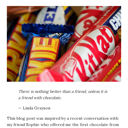
There is nothing better than a friend, unless it is
a friend with chocolate.
— Linda Grayson
This blog post was inspired by a recent conversation with
my friend Sophie who offered me the first chocolate from