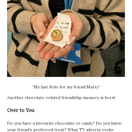
“My last Rolo for my friend Marty”
Another chocolate-related friendship memory is born!
Over to You
Do you have a favourite chocolate or candy? Do you know
your friend’s preferred treat? What TV adverts evoke