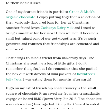
to their iconic Kisses.
One of my dearest friends is partial to
Green & Black’s
organic chocolate
. I enjoy putting together a selection of
their variously flavoured bars for her at Christmas.
Another friend loves
Cadburys Dairy Milk
and I used to
bring a small bar for her most times we met. It became a
small but valued part of our get-togethers. It’s by such
gestures and routines that friendships are cemented and
reinforced.
That brings to mind a friend from university days. One
Christmas she sent me a box of little gifts. I don’t
remember the gifts, but I do remember that she packed
the box out with dozens of mini packets of
Rowntree’s
Jelly Tots
. I was eating them for months afterwards!
High on my list of friendship confectionery is the small
square of chocolate Fran saved me from her transatlantic
voyage on board RMS
Queen Mary 2
in 2013. The chocolate
was eaten a long time ago but I keep the Cunard branded