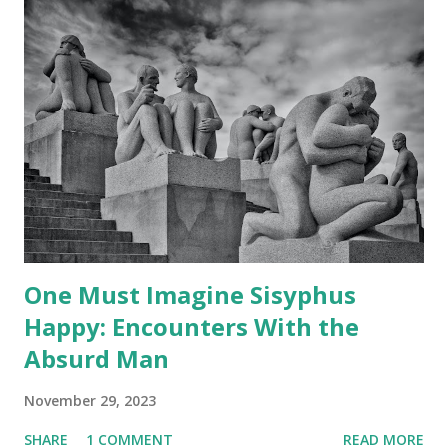
C
o
m
m
e
n
t
One Must Imagine Sisyphus
Happy: Encounters With the
Absurd Man
November 29, 2023
SHARE
1 COMMENT
READ MORE