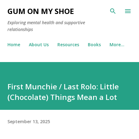
Skip to main content
GUM ON MY SHOE
Exploring mental health and supportive
relationships
Home
About Us
Resources
Books
More…
First Munchie / Last Rolo: Little
(Chocolate) Things Mean a Lot
September 13, 2025