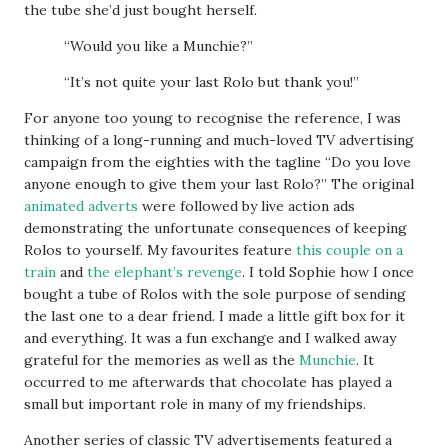
the tube she’d just bought herself.
“Would you like a Munchie?”
“It’s not quite your last Rolo but thank you!”
For anyone too young to recognise the reference, I was
thinking of a long-running and much-loved TV advertising
campaign from the eighties with the tagline “Do you love
anyone enough to give them your last Rolo?” The original
animated adverts
were followed by live action ads
demonstrating the unfortunate consequences of keeping
Rolos to yourself. My favourites feature
this couple on a
train
and
the elephant’s revenge
. I told Sophie how I once
bought a tube of Rolos with the sole purpose of sending
the last one to a dear friend. I made a little gift box for it
and everything. It was a fun exchange and I walked away
grateful for the memories as well as the
Munchie
. It
occurred to me afterwards that chocolate has played a
small but important role in many of my friendships.
Another series of classic TV advertisements featured a