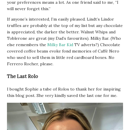
your preferences means a lot. As one friend said to me, “I
will never forget this.”
If anyone’s interested, I’m easily pleased. Lindt’s Lindor
truffles are probably at the top of my list but any chocolate
is appreciated, the darker the better. Walnut Whips and
Toblerone are great (my Dad’s favourites). Milky Bar. (Who
else remembers the
Milky Bar Kid
TV adverts?) Chocolate
covered coffee beans evoke fond memories of Caffè Nero
who used to sell them in little red cardboard boxes. No
Ferrero Rocher, please.
The Last Rolo
I bought Sophie a tube of Rolos to thank her for inspiring
this blog post. She very kindly saved the last one for me.