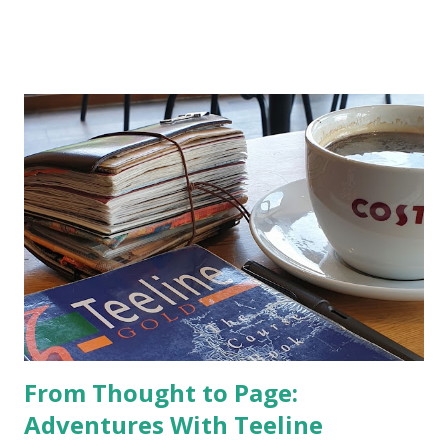
From Thought to Page:
Adventures With Teeline