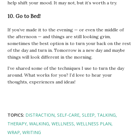
help shift your mood. It may not, but it’s worth a try.
10. Go to Bed!
If you’ve made it to the evening — or even the middle of
the afternoon — and things are still looking grim,
sometimes the best option is to turn your back on the rest
of the day and turn in. Tomorrow is a new day and maybe
things will look different in the morning.
I’ve shared some of the techniques I use to turn the day
around. What works for you? I’d love to hear your
thoughts, experiences and ideas!
TOPICS:
DISTRACTION
SELF-CARE
SLEEP
TALKING
THERAPY
WALKING
WELLNESS
WELLNESS PLAN
WRAP
WRITING