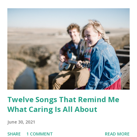
Twelve Songs That Remind Me
What Caring Is All About
June 30, 2021
SHARE
1 COMMENT
READ MORE