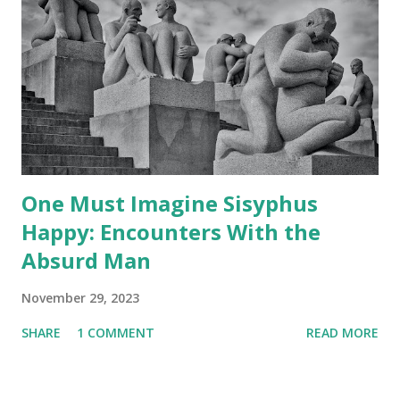
One Must Imagine Sisyphus
Happy: Encounters With the
Absurd Man
November 29, 2023
SHARE
1 COMMENT
READ MORE