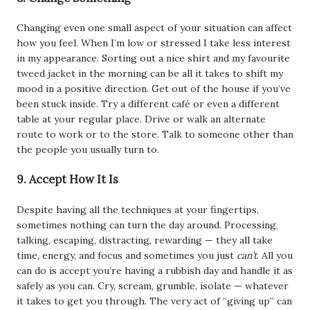
Changing even one small aspect of your situation can affect
how you feel. When I’m low or stressed I take less interest
in my appearance. Sorting out a nice shirt and my favourite
tweed jacket in the morning can be all it takes to shift my
mood in a positive direction. Get out of the house if you’ve
been stuck inside. Try a different café or even a different
table at your regular place. Drive or walk an alternate
route to work or to the store. Talk to someone other than
the people you usually turn to.
9. Accept How It Is
Despite having all the techniques at your fingertips,
sometimes nothing can turn the day around. Processing,
talking, escaping, distracting, rewarding — they all take
time, energy, and focus and sometimes you just
can’t
. All you
can do is accept you’re having a rubbish day and handle it as
safely as you can. Cry, scream, grumble, isolate — whatever
it takes to get you through. The very act of “giving up” can