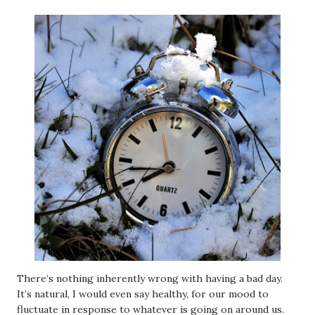
There’s nothing inherently wrong with having a bad day.
It’s natural, I would even say healthy, for our mood to
fluctuate in response to whatever is going on around us.