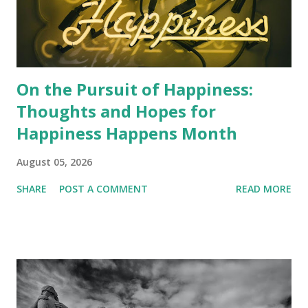
On the Pursuit of Happiness:
Thoughts and Hopes for
Happiness Happens Month
August 05, 2026
SHARE
POST A COMMENT
READ MORE