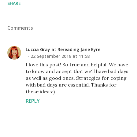
SHARE
Comments
Luccia Gray at Rereading Jane Eyre
22 September 2019 at 11:58
I love this post! So true and helpful. We have
to know and accept that we'll have bad days
as well as good ones. Strategies for coping
with bad days are essential. Thanks for
these ideas:)
REPLY