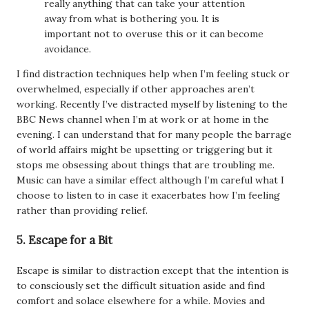
really anything that can take your attention
away from what is bothering you. It is
important not to overuse this or it can become
avoidance.
I find distraction techniques help when I’m feeling stuck or
overwhelmed, especially if other approaches aren’t
working. Recently I’ve distracted myself by listening to the
BBC News channel when I’m at work or at home in the
evening. I can understand that for many people the barrage
of world affairs might be upsetting or triggering but it
stops me obsessing about things that are troubling me.
Music can have a similar effect although I’m careful what I
choose to listen to in case it exacerbates how I’m feeling
rather than providing relief.
5. Escape for a Bit
Escape is similar to distraction except that the intention is
to consciously set the difficult situation aside and find
comfort and solace elsewhere for a while. Movies and