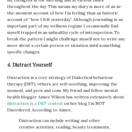
my thoughts in the morning and at various times
throughout the day. This means my diary is more of an in-
the-moment account of how I’m feeling than an historic
account of “how I felt yesterday.” Although journaling is an
important part of my wellness regime I occasionally find
myself trapped in an unhealthy cycle of introspection. To
break the pattern I might challenge myself not to write any
more about a certain person or situation until something
specific changes.
4. Distract Yourself
Distraction is a core strategy of Dialectical behaviour
therapy (DBT); others are self-soothing, improving the
moment, and pros and cons. My friend and fellow mental
health blogger Aimee Wilson has written extensively about
distraction in a DBT context
on her blog I’m NOT
Disordered. According to Aimee,
Distraction can include writing and other
creative activities, reading, beauty treatments,