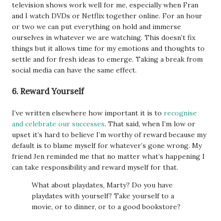
television shows work well for me, especially when Fran
and I watch DVDs or Netflix together online. For an hour
or two we can put everything on hold and immerse
ourselves in whatever we are watching. This doesn’t fix
things but it allows time for my emotions and thoughts to
settle and for fresh ideas to emerge. Taking a break from
social media can have the same effect.
6. Reward Yourself
I’ve written elsewhere how important it is to
recognise
and celebrate our successes
. That said, when I’m low or
upset it’s hard to believe I’m worthy of reward because my
default is to blame myself for whatever’s gone wrong. My
friend Jen reminded me that no matter what’s happening I
can take responsibility and reward myself for that.
What about playdates, Marty? Do you have
playdates with yourself? Take yourself to a
movie, or to dinner, or to a good bookstore?