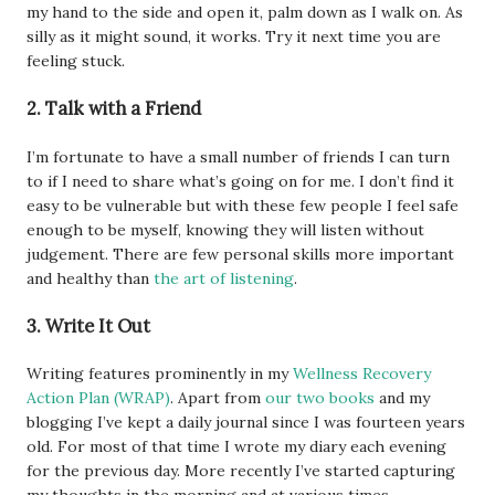
my hand to the side and open it, palm down as I walk on. As
silly as it might sound, it works. Try it next time you are
feeling stuck.
2. Talk with a Friend
I’m fortunate to have a small number of friends I can turn
to if I need to share what’s going on for me. I don’t find it
easy to be vulnerable but with these few people I feel safe
enough to be myself, knowing they will listen without
judgement. There are few personal skills more important
and healthy than
the art of listening
.
3. Write It Out
Writing features prominently in my
Wellness Recovery
Action Plan (WRAP)
. Apart from
our two books
and my
blogging I’ve kept a daily journal since I was fourteen years
old. For most of that time I wrote my diary each evening
for the previous day. More recently I’ve started capturing