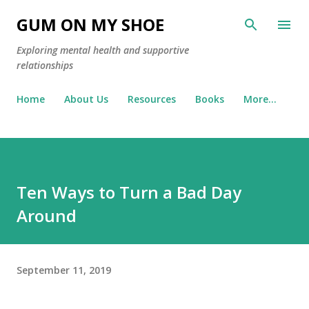
Skip to main content
GUM ON MY SHOE
Exploring mental health and supportive
relationships
Home
About Us
Resources
Books
More…
Ten Ways to Turn a Bad Day
Around
September 11, 2019