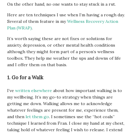
On the other hand, no one wants to stay stuck in a rut.
Here are ten techniques I use when I’m having a rough day.
Several of them feature in my
Wellness Recovery Action
Plan (WRAP)
.
It’s worth saying these are not fixes or solutions for
anxiety, depression, or other mental health conditions
although they might form part of a person’s wellness
toolbox. They help me weather the ups and downs of life
and I offer them on that basis.
1. Go for a Walk
I’ve
written elsewhere
about how important walking is to
my wellbeing. It’s my go-to strategy when things are
getting me down. Walking allows me to acknowledge
whatever feelings are present for me, experience them,
and then
let them go
. I sometimes use the “hot coals”
technique I learned from Fran. I close my hand at my chest,
taking hold of whatever feeling I wish to release. I extend