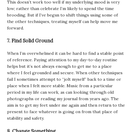
This doesn’t work too well if my underlying mood is very
low; rather than celebrate I’m likely to spend the time
brooding. But if I’ve begun to shift things using some of
the other techniques, treating myself can help move me
forward.
7. Find Solid Ground
When I’m overwhelmed it can be hard to find a stable point
of reference. Paying attention to my day-to-day routine
helps but it’s not always enough to get me to a place
where I feel grounded and secure. When other techniques
fail I sometimes attempt to “jolt myself” back to a time or
place when I felt more stable. Music from a particular
period in my life can work, as can looking through old
photographs or reading my journal from years ago. The
aim is to get my feet under me again and then return to the
present to face whatever is going on from that place of
stability and safety.
8. Change Something