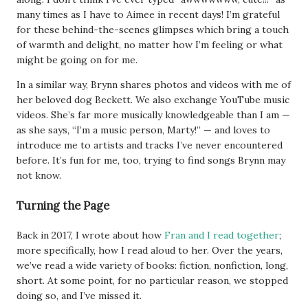
many times as I have to Aimee in recent days! I’m grateful
for these behind-the-scenes glimpses which bring a touch
of warmth and delight, no matter how I’m feeling or what
might be going on for me.
In a similar way, Brynn shares photos and videos with me of
her beloved dog Beckett. We also exchange YouTube music
videos. She’s far more musically knowledgeable than I am —
as she says, “I’m a music person, Marty!” — and loves to
introduce me to artists and tracks I’ve never encountered
before. It’s fun for me, too, trying to find songs Brynn may
not know.
Turning the Page
Back in 2017, I wrote about how
Fran and I read together
;
more specifically, how I read aloud to her. Over the years,
we’ve read a wide variety of books: fiction, nonfiction, long,
short. At some point, for no particular reason, we stopped
doing so, and I’ve missed it.