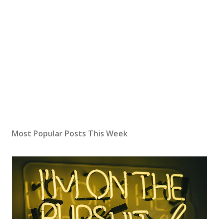
Most Popular Posts This Week