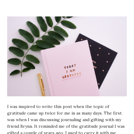
I was inspired to write this post when the topic of
gratitude came up twice for me in as many days. The first
was when I was discussing journaling and gifting with my
friend Brynn. It reminded me of the gratitude journal I was
gifted a couple of years ago. I used to carry it with me