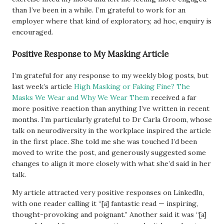
than I’ve been in a while. I’m grateful to work for an
employer where that kind of exploratory, ad hoc, enquiry is
encouraged.
Positive Response to My Masking Article
I’m grateful for any response to my weekly blog posts, but
last week’s article
High Masking or Faking Fine? The
Masks We Wear and Why We Wear Them
received a far
more positive reaction than anything I’ve written in recent
months. I’m particularly grateful to Dr Carla Groom, whose
talk on neurodiversity in the workplace inspired the article
in the first place. She told me she was touched I’d been
moved to write the post, and generously suggested some
changes to align it more closely with what she’d said in her
talk.
My article attracted very positive responses on LinkedIn,
with one reader calling it “[a] fantastic read — inspiring,
thought-provoking and poignant.” Another said it was “[a]