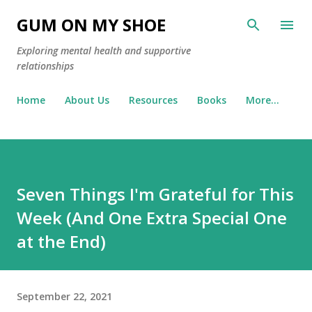
Skip to main content
GUM ON MY SHOE
Exploring mental health and supportive
relationships
Home
About Us
Resources
Books
More…
Seven Things I'm Grateful for This
Week (And One Extra Special One
at the End)
September 22, 2021