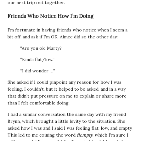
our next trip out together.
Friends Who Notice How I’m Doing
I’m fortunate in having friends who notice when I seem a
bit off, and ask if I’m OK. Aimee did so the other day:
“Are you ok, Marty?”
“Kinda flat/low.”
“I did wonder …”
She asked if I could pinpoint any reason for how I was
feeling. I couldn’t, but it helped to be asked, and in a way
that didn’t put pressure on me to explain or share more
than I felt comfortable doing.
I had a similar conversation the same day with my friend
Brynn, which brought a little levity to the situation. She
asked how I was and I said I was feeling flat, low, and empty.
This led to me coining the word
flempty
, which I’m sure I