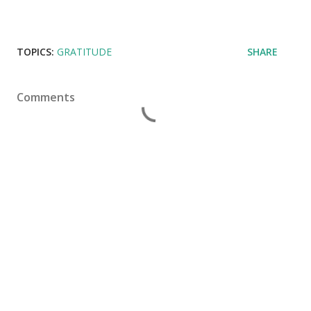
TOPICS:
GRATITUDE
SHARE
Comments