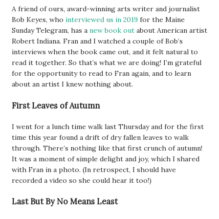
A friend of ours, award-winning arts writer and journalist
Bob Keyes, who
interviewed us in 2019
for the Maine
Sunday Telegram, has a
new book out
about American artist
Robert Indiana. Fran and I watched a couple of Bob’s
interviews when the book came out, and it felt natural to
read it together. So that’s what we are doing! I’m grateful
for the opportunity to read to Fran again, and to learn
about an artist I knew nothing about.
First Leaves of Autumn
I went for a lunch time walk last Thursday and for the first
time this year found a drift of dry fallen leaves to walk
through. There’s nothing like that first crunch of autumn!
It was a moment of simple delight and joy, which I shared
with Fran in a photo. (In retrospect, I should have
recorded a video so she could hear it too!)
Last But By No Means Least