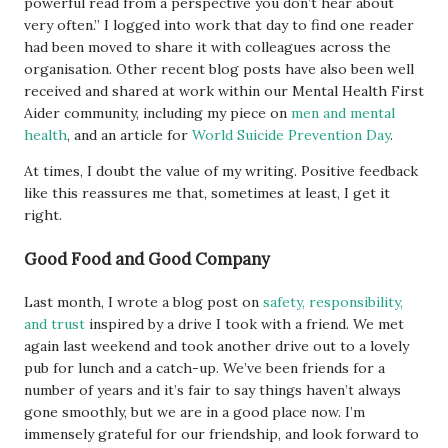
powerful read from a perspective you don’t hear about
very often.” I logged into work that day to find one reader
had been moved to share it with colleagues across the
organisation. Other recent blog posts have also been well
received and shared at work within our Mental Health First
Aider community, including my piece on
men and mental
health
, and an article for
World Suicide Prevention Day
.
At times, I doubt the value of my writing. Positive feedback
like this reassures me that, sometimes at least, I get it
right.
Good Food and Good Company
Last month, I wrote a blog post on
safety, responsibility,
and trust
inspired by a drive I took with a friend. We met
again last weekend and took another drive out to a lovely
pub for lunch and a catch-up. We’ve been friends for a
number of years and it’s fair to say things haven’t always
gone smoothly, but we are in a good place now. I’m
immensely grateful for our friendship, and look forward to