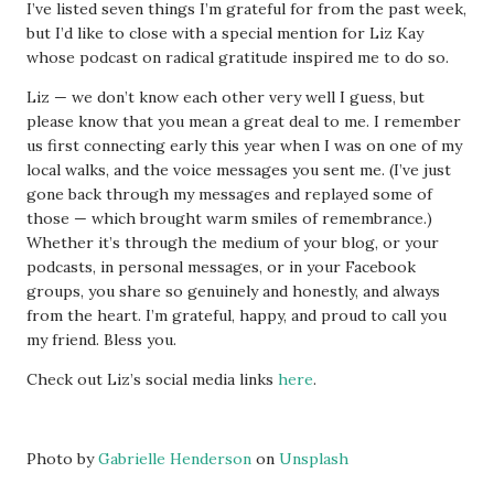
I’ve listed seven things I’m grateful for from the past week,
but I’d like to close with a special mention for Liz Kay
whose podcast on radical gratitude inspired me to do so.
Liz — we don’t know each other very well I guess, but
please know that you mean a great deal to me. I remember
us first connecting early this year when I was on one of my
local walks, and the voice messages you sent me. (I’ve just
gone back through my messages and replayed some of
those — which brought warm smiles of remembrance.)
Whether it’s through the medium of your blog, or your
podcasts, in personal messages, or in your Facebook
groups, you share so genuinely and honestly, and always
from the heart. I’m grateful, happy, and proud to call you
my friend. Bless you.
Check out Liz’s social media links
here
.
Photo by
Gabrielle Henderson
on
Unsplash