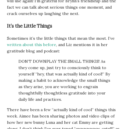
will use again! I’m grateful for Brynn’s friendship and the
fact we can talk about serious things one moment, and
crack ourselves up laughing the next.
It’s the Little Things
Sometimes it’s the little things that mean the most. I’ve
written about this before
, and Liz mentions it in her
gratitude blog and podcast:
DON’T DOWNPLAY THE SMALL THINGS! As
they come up, just try to consciously think to
yourself “hey, that was actually kind of cool!” By
making a habit to acknowledge the small things
as they arise, you are working to engrain
thoughtfully thoughtless gratitude into your
daily life and practices.
There have been a few “actually kind of cool” things this
week. Aimee has been sharing photos and video clips of
how her new bunny Luna and her cat Emmy are getting
along. I don’t think I’ve ever typed “awwwwwww, cute!!!” as