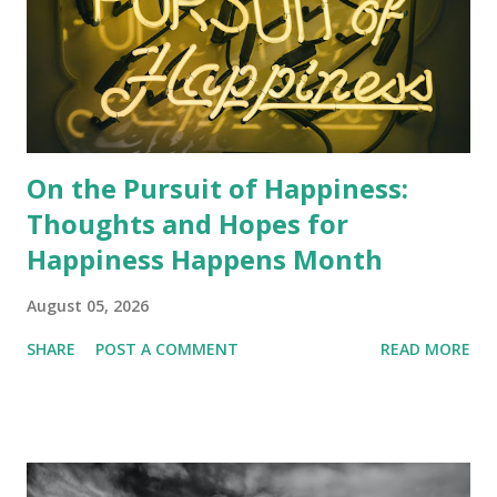
On the Pursuit of Happiness:
Thoughts and Hopes for
Happiness Happens Month
August 05, 2026
SHARE
POST A COMMENT
READ MORE