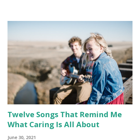
Twelve Songs That Remind Me
What Caring Is All About
June 30, 2021