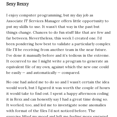
Sexy Rexxy
I enjoy computer programming, but my day job as
Associate IT Services Manager offers little opportunity to
put my skills to use. It wasn’t that way in the past but
things change. Chances to do fun stuff like that are few and
far between. Nevertheless, this week I created one. I’d
been pondering how best to validate a particularly complex
file I’ll be receiving from another team in the near future.
I’ve done it manually before and it’s tedious in the extreme.
It occurred to me I might write a program to generate an
equivalent file of my own, against which the new one could
be easily — and automatically — compared.
No one had asked me to do so and I wasn’t certain the idea
would work, but I figured it was worth the couple of hours
it would take to find out. I spent a happy afternoon coding
it in Rexx and can honestly say I had a great time doing so.
It worked, too, and led me to investigate some anomalies
with format of the files I’d not noticed before. The
exercise lifted my mood and left me feeling more engaged