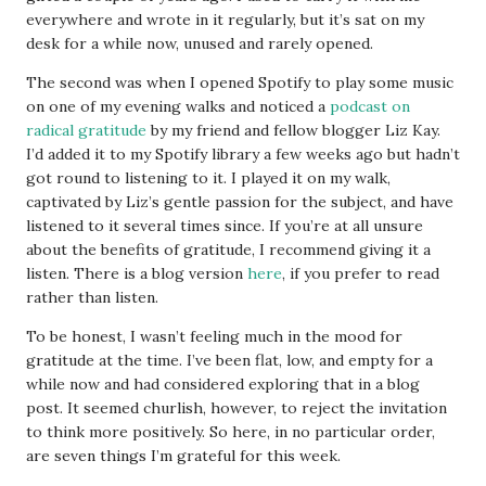
everywhere and wrote in it regularly, but it’s sat on my
desk for a while now, unused and rarely opened.
The second was when I opened Spotify to play some music
on one of my evening walks and noticed a
podcast on
radical gratitude
by my friend and fellow blogger Liz Kay.
I’d added it to my Spotify library a few weeks ago but hadn’t
got round to listening to it. I played it on my walk,
captivated by Liz’s gentle passion for the subject, and have
listened to it several times since. If you’re at all unsure
about the benefits of gratitude, I recommend giving it a
listen. There is a blog version
here
, if you prefer to read
rather than listen.
To be honest, I wasn’t feeling much in the mood for
gratitude at the time. I’ve been flat, low, and empty for a
while now and had considered exploring that in a blog
post. It seemed churlish, however, to reject the invitation
to think more positively. So here, in no particular order,
are seven things I’m grateful for this week.