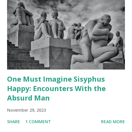
One Must Imagine Sisyphus
Happy: Encounters With the
Absurd Man
November 29, 2023
SHARE
1 COMMENT
READ MORE