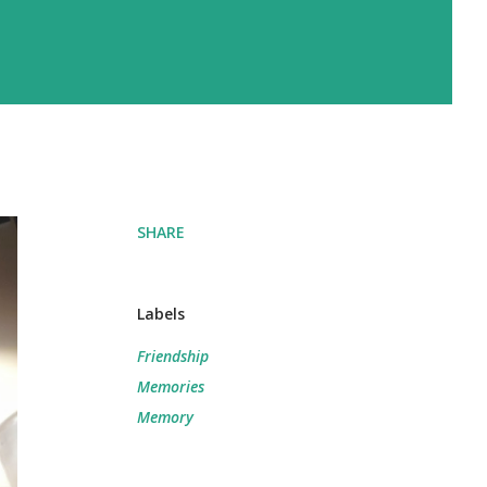
SHARE
Labels
Friendship
Memories
Memory