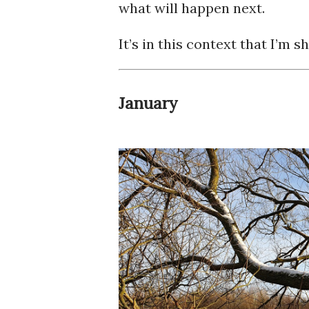
what will happen next.
It’s in this context that I’m 
January