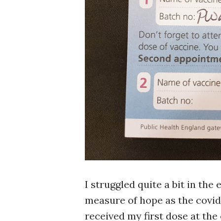
I struggled quite a bit in the 
measure of hope as the covid-
received my first dose at the