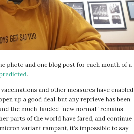
one photo and one blog post for each month of a
predicted
.
t, vaccinations and other measures have enabled
 open up a good deal, but any reprieve has been
 and the much-lauded “new normal” remains
ther parts of the world have fared, and continue
Omicron variant rampant, it’s impossible to say