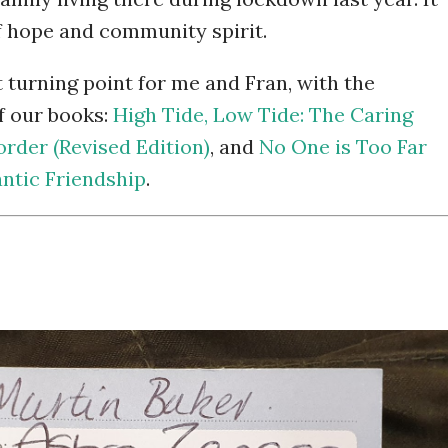
f hope and community spirit.
turning point for me and Fran, with the
f our books:
High Tide, Low Tide: The Caring
order (Revised Edition)
, and
No One is Too Far
ntic Friendship
.