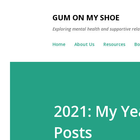
GUM ON MY SHOE
Exploring mental health and supportive rela
Home
About Us
Resources
Bo
2021: My Ye
Posts