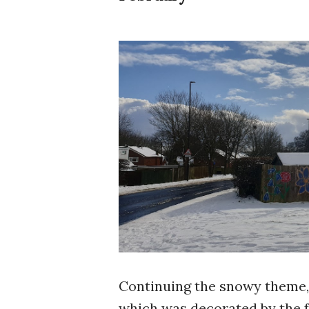
Continuing the snowy theme, 
which was decorated by the fa