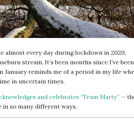
ise almost every day during lockdown in 2020,
useburn stream. It’s been months since I’ve been
m January reminds me of a period in my life wh
ime in uncertain times.
cknowledges and celebrates “Team Marty”
— th
e in so many different ways.