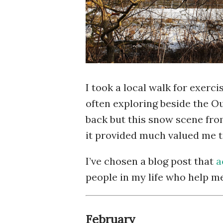
I took a local walk for exerc
often exploring beside the O
back but this snow scene fro
it provided much valued me t
I’ve chosen a blog post that
a
people in my life who help m
February