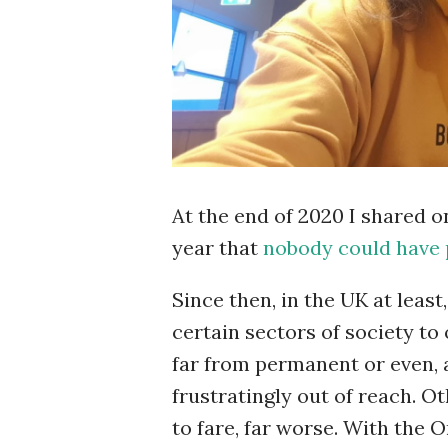
At the end of 2020 I shared 
year that
nobody could have 
Since then, in the UK at leas
certain sectors of society to
far from permanent or even,
frustratingly out of reach. O
to fare, far worse. With the 