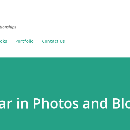
Skip to main content
tionships
oks
Portfolio
Contact Us
ar in Photos and Bl