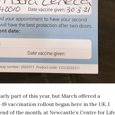
early part of this year, but March offered a
19 vaccination rollout began here in the UK. I
 end of the month, at Newcastle’s Centre for Life