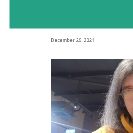
December 29, 2021