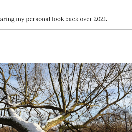
sharing my personal look back over 2021.