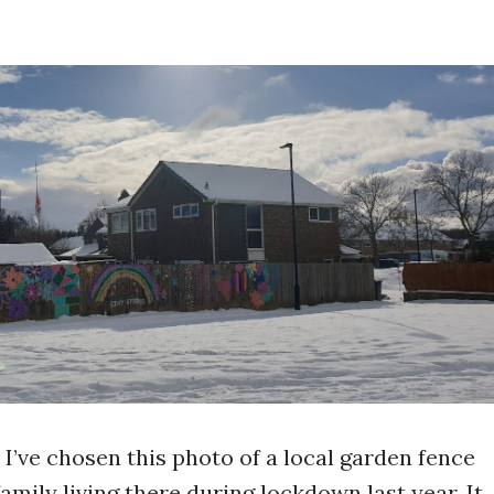
I’ve chosen this photo of a local garden fence
mily living there during lockdown last year. It