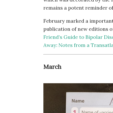
remains a potent reminder o
February marked a important 
publication of new editions o
Friend’s Guide to Bipolar Dis
Away: Notes from a Transatla
March