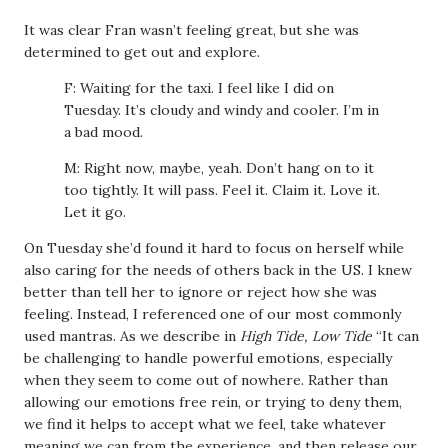
It was clear Fran wasn’t feeling great, but she was
determined to get out and explore.
F: Waiting for the taxi. I feel like I did on
Tuesday. It’s cloudy and windy and cooler. I’m in
a bad mood.
M: Right now, maybe, yeah. Don’t hang on to it
too tightly. It will pass. Feel it. Claim it. Love it.
Let it go.
On Tuesday she’d found it hard to focus on herself while
also caring for the needs of others back in the US. I knew
better than tell her to ignore or reject how she was
feeling. Instead, I referenced one of our most commonly
used mantras. As we describe in
High Tide, Low Tide
“It can
be challenging to handle powerful emotions, especially
when they seem to come out of nowhere. Rather than
allowing our emotions free rein, or trying to deny them,
we find it helps to accept what we feel, take whatever
meaning we can from the experience, and then release our