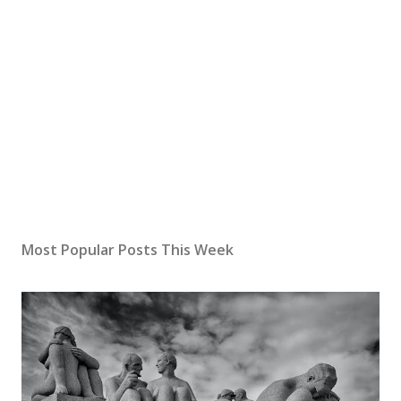
P
o
s
Most Popular Posts This Week
t
a
C
o
m
m
e