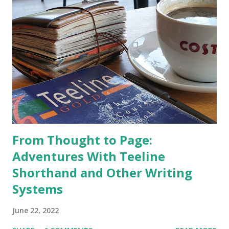
From Thought to Page:
Adventures With Teeline
Shorthand and Other Writing
Systems
June 22, 2022