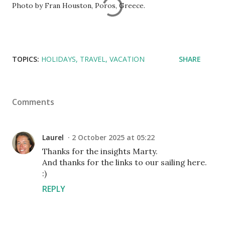
Photo by Fran Houston, Poros, Greece.
TOPICS:
HOLIDAYS
TRAVEL
VACATION
SHARE
Comments
Laurel
2 October 2025 at 05:22
Thanks for the insights Marty.
And thanks for the links to our sailing here.
:)
REPLY