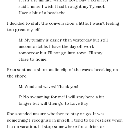
F: It’s a 13 minute walk to Love Bay. Taxi driver
said 5 mins. I wish I had brought my Tylenol.
Have a bit of a headache.
I decided to shift the conversation a little. I wasn’t feeling
too great myself.
M: My tummy is easier than yesterday but still
uncomfortable. I have the day off work
tomorrow but I’ll not go into town. I’ll stay
close to home.
Fran sent me a short audio clip of the waves breaking on
the shore.
M: Wind and waves! Thank you!
F: No swimming for me! I will stay here a bit
longer but will then go to Love Bay.
She sounded unsure whether to stay or go. It was
something I recognise in myself. I tend to be restless when
I’m on vacation. I’ll stop somewhere for a drink or