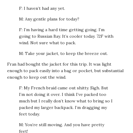
F: I haven’t had any yet.
M: Any gentle plans for today?
F: I’m having a hard time getting going. I’m
going to Russian Bay. It’s cooler today. 72F with
wind. Not sure what to pack.
M: Take your jacket, to keep the breeze out.
Fran had bought the jacket for this trip. It was light
enough to pack easily into a bag or pocket, but substantial
enough to keep out the wind.
F: My French braid came out shitty. Sigh. But
I’m not doing it over. I think I’ve packed too
much but I really don’t know what to bring so I
packed my larger backpack. I’m dragging my
feet today.
M: You’re still moving. And you have pretty
feet!