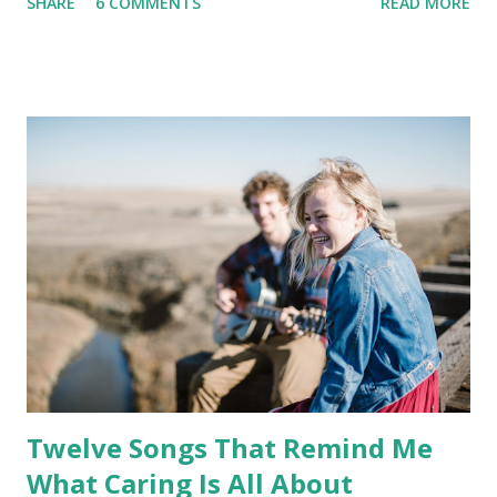
SHARE
6 COMMENTS
READ MORE
Twelve Songs That Remind Me
What Caring Is All About