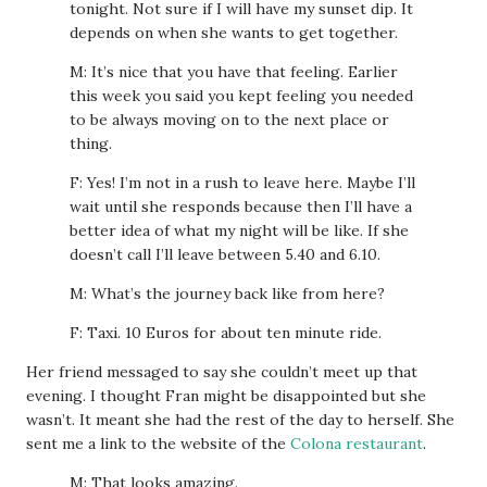
tonight. Not sure if I will have my sunset dip. It
depends on when she wants to get together.
M: It’s nice that you have that feeling. Earlier
this week you said you kept feeling you needed
to be always moving on to the next place or
thing.
F: Yes! I’m not in a rush to leave here. Maybe I’ll
wait until she responds because then I’ll have a
better idea of what my night will be like. If she
doesn’t call I’ll leave between 5.40 and 6.10.
M: What’s the journey back like from here?
F: Taxi. 10 Euros for about ten minute ride.
Her friend messaged to say she couldn’t meet up that
evening. I thought Fran might be disappointed but she
wasn’t. It meant she had the rest of the day to herself. She
sent me a link to the website of the
Colona restaurant
.
M: That looks amazing.