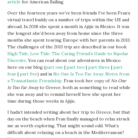
article
for American Sailing.
Over the fourteen years we’ve been friends I’ve been Fran’s
virtual travel buddy on a number of trips within the US and
abroad. In 2018 she spent a month in Ajijic in Mexico. It was
the longest she’d been away from home since the three
months she spent touring Europe with her parents in 2013.
The challenges of the 2013 trip are described in our book
High Tide, Low Tide: The Caring Friend’s Guide to Bipolar
Disorder
. You can read about our adventures in Mexico
here on our blog (
part one
|
part two
|
part three
|
part
four
|
part five
) and in
No One Is Too Far Away: Notes from
a Transatlantic Friendship
. Fran took her copy of
No One
Is Too Far Away
to Greece, both as something to read while
she was away and to remind herself how she spent her
time during those weeks in Ajijic.
I hadn’t intended writing about her trip to Greece, but that
day on the beach when Fran finally managed to relax struck
me as worth exploring. That might sound odd. What’s
difficult about relaxing on a beach in the Mediterranean?