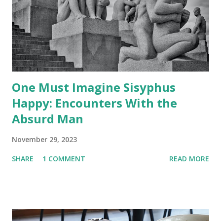
n
t
One Must Imagine Sisyphus
Happy: Encounters With the
Absurd Man
November 29, 2023
SHARE
1 COMMENT
READ MORE