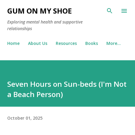
Skip to main content
GUM ON MY SHOE
Exploring mental health and supportive
relationships
Home
About Us
Resources
Books
More…
Seven Hours on Sun-beds (I'm Not
a Beach Person)
October 01, 2025