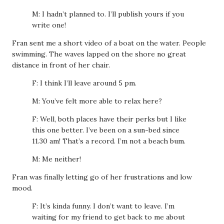
M: I hadn’t planned to. I’ll publish yours if you
write one!
Fran sent me a short video of a boat on the water. People
swimming. The waves lapped on the shore no great
distance in front of her chair.
F: I think I’ll leave around 5 pm.
M: You’ve felt more able to relax here?
F: Well, both places have their perks but I like
this one better. I’ve been on a sun-bed since
11.30 am! That’s a record. I’m not a beach bum.
M: Me neither!
Fran was finally letting go of her frustrations and low
mood.
F: It’s kinda funny. I don’t want to leave. I’m
waiting for my friend to get back to me about