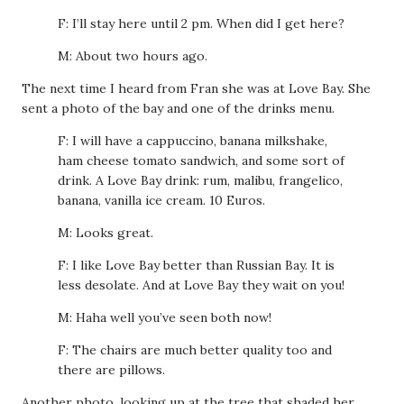
F: I’ll stay here until 2 pm. When did I get here?
M: About two hours ago.
The next time I heard from Fran she was at Love Bay. She
sent a photo of the bay and one of the drinks menu.
F: I will have a cappuccino, banana milkshake,
ham cheese tomato sandwich, and some sort of
drink. A Love Bay drink: rum, malibu, frangelico,
banana, vanilla ice cream. 10 Euros.
M: Looks great.
F: I like Love Bay better than Russian Bay. It is
less desolate. And at Love Bay they wait on you!
M: Haha well you’ve seen both now!
F: The chairs are much better quality too and
there are pillows.
Another photo, looking up at the tree that shaded her