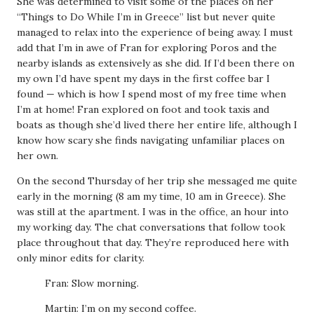
She was determined to visit some of the places on her
“Things to Do While I’m in Greece” list but never quite
managed to relax into the experience of being away. I must
add that I’m in awe of Fran for exploring Poros and the
nearby islands as extensively as she did. If I’d been there on
my own I’d have spent my days in the first coffee bar I
found — which is how I spend most of my free time when
I’m at home! Fran explored on foot and took taxis and
boats as though she’d lived there her entire life, although I
know how scary she finds navigating unfamiliar places on
her own.
On the second Thursday of her trip she messaged me quite
early in the morning (8 am my time, 10 am in Greece). She
was still at the apartment. I was in the office, an hour into
my working day. The chat conversations that follow took
place throughout that day. They’re reproduced here with
only minor edits for clarity.
Fran: Slow morning.
Martin: I’m on my second coffee.