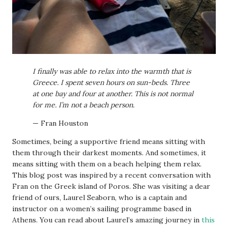
I finally was able to relax into the warmth that is
Greece. I spent seven hours on sun-beds. Three
at one bay and four at another. This is not normal
for me. I’m not a beach person.
— Fran Houston
Sometimes, being a supportive friend means sitting with
them through their darkest moments. And sometimes, it
means sitting with them on a beach helping them relax.
This blog post was inspired by a recent conversation with
Fran on the Greek island of Poros. She was visiting a dear
friend of ours, Laurel Seaborn, who is a captain and
instructor on a women’s sailing programme based in
Athens. You can read about Laurel’s amazing journey in
this