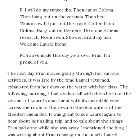
F: I will do my sunset dip. Then eat at Colona.
Then hang out on the veranda. Then bed.
Tomorrow I’ll put out the trash. Coffee from
Colona. Hang out on the deck. Do some Athens
research. Noon swim. Shower. Braid my hair.
Welcome Laurel home!
M: You’ve made this day your own, Fran. I’m
proud of you.
The next day, Fran moved gently through her various
activities. It was late by the time Laurel returned,
exhausted from her days on the water with her class. The
following morning, I had a video call with them both on the
veranda of Laurel’s apartment with its incredible view
across the roofs of the town to the blue waters of the
Mediterranean Sea. It was great to see Laurel again, to
hear about her sailing trip, and to talk about the things
Fran had done while she was away. I mentioned the blog I
was writing about Fran relaxing on the beach. Laurel