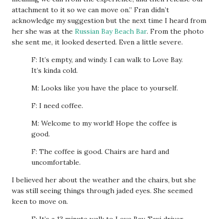
attachment to it so we can move on.” Fran didn’t
acknowledge my suggestion but the next time I heard from
her she was at the
Russian Bay Beach Bar
. From the photo
she sent me, it looked deserted. Even a little severe.
F: It’s empty, and windy. I can walk to Love Bay.
It’s kinda cold.
M: Looks like you have the place to yourself.
F: I need coffee.
M: Welcome to my world! Hope the coffee is
good.
F: The coffee is good. Chairs are hard and
uncomfortable.
I believed her about the weather and the chairs, but she
was still seeing things through jaded eyes. She seemed
keen to move on.