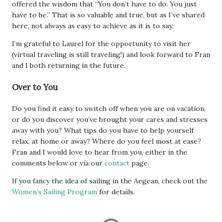
offered the wisdom that “You don’t have to do. You just
have to be.” That is so valuable and true, but as I’ve shared
here, not always as easy to achieve as it is to say.
I’m grateful to Laurel for the opportunity to visit her
(virtual traveling is still traveling!) and look forward to Fran
and I both returning in the future.
Over to You
Do you find it easy to switch off when you are on vacation,
or do you discover you’ve brought your cares and stresses
away with you? What tips do you have to help yourself
relax, at home or away? Where do you feel most at ease?
Fran and I would love to hear from you, either in the
comments below or via our
contact
page.
If you fancy the idea of sailing in the Aegean, check out the
Women’s Sailing Program
for details.