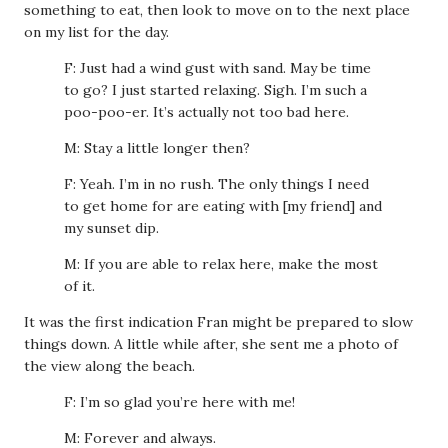
something to eat, then look to move on to the next place
on my list for the day.
F: Just had a wind gust with sand. May be time
to go? I just started relaxing. Sigh. I’m such a
poo-poo-er. It’s actually not too bad here.
M: Stay a little longer then?
F: Yeah. I’m in no rush. The only things I need
to get home for are eating with [my friend] and
my sunset dip.
M: If you are able to relax here, make the most
of it.
It was the first indication Fran might be prepared to slow
things down. A little while after, she sent me a photo of
the view along the beach.
F: I’m so glad you’re here with me!
M: Forever and always.