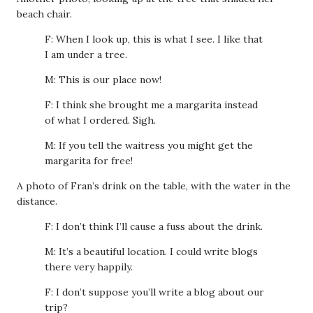
beach chair.
F: When I look up, this is what I see. I like that
I am under a tree.
M: This is our place now!
F: I think she brought me a margarita instead
of what I ordered. Sigh.
M: If you tell the waitress you might get the
margarita for free!
A photo of Fran’s drink on the table, with the water in the
distance.
F: I don’t think I’ll cause a fuss about the drink.
M: It’s a beautiful location. I could write blogs
there very happily.
F: I don’t suppose you’ll write a blog about our
trip?