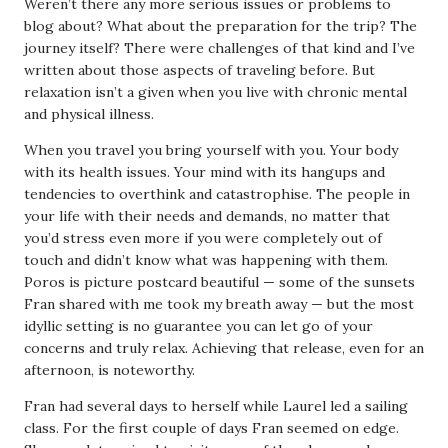
Weren’t there any more serious issues or problems to
blog about? What about the preparation for the trip? The
journey itself? There were challenges of that kind and I’ve
written about those aspects of traveling before. But
relaxation isn’t a given when you live with chronic mental
and physical illness.
When you travel you bring yourself with you. Your body
with its health issues. Your mind with its hangups and
tendencies to overthink and catastrophise. The people in
your life with their needs and demands, no matter that
you’d stress even more if you were completely out of
touch and didn’t know what was happening with them.
Poros is picture postcard beautiful — some of the sunsets
Fran shared with me took my breath away — but the most
idyllic setting is no guarantee you can let go of your
concerns and truly relax. Achieving that release, even for an
afternoon, is noteworthy.
Fran had several days to herself while Laurel led a sailing
class. For the first couple of days Fran seemed on edge.