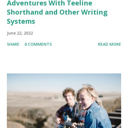
Adventures With Teeline
Shorthand and Other Writing
Systems
June 22, 2022
SHARE
6 COMMENTS
READ MORE