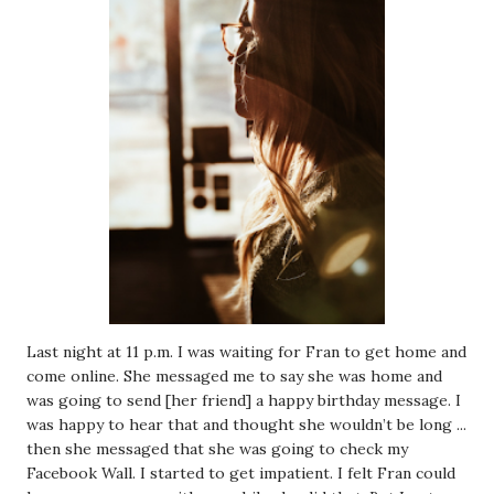
Last night at 11 p.m. I was waiting for Fran to get home and
come online. She messaged me to say she was home and
was going to send [her friend] a happy birthday message. I
was happy to hear that and thought she wouldn’t be long ...
then she messaged that she was going to check my
Facebook Wall. I started to get impatient. I felt Fran could