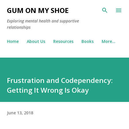
Skip to main content
GUM ON MY SHOE
Exploring mental health and supportive
relationships
Home
About Us
Resources
Books
More…
Frustration and Codependency:
Getting It Wrong Is Okay
June 13, 2018