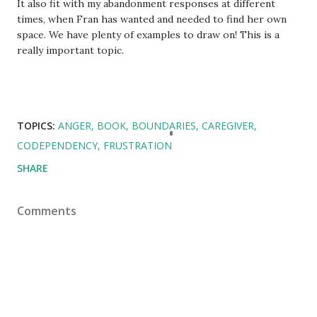
It also fit with my abandonment responses at different
times, when Fran has wanted and needed to find her own
space. We have plenty of examples to draw on! This is a
really important topic.
TOPICS:
ANGER
BOOK
BOUNDARIES
CAREGIVER
CODEPENDENCY
FRUSTRATION
SHARE
Comments