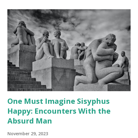
One Must Imagine Sisyphus
Happy: Encounters With the
Absurd Man
November 29, 2023