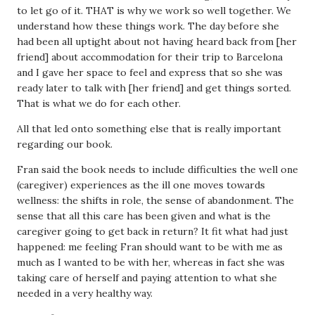
to let go of it. THAT is why we work so well together. We
understand how these things work. The day before she
had been all uptight about not having heard back from [her
friend] about accommodation for their trip to Barcelona
and I gave her space to feel and express that so she was
ready later to talk with [her friend] and get things sorted.
That is what we do for each other.
All that led onto something else that is really important
regarding our book.
Fran said the book needs to include difficulties the well one
(caregiver) experiences as the ill one moves towards
wellness: the shifts in role, the sense of abandonment. The
sense that all this care has been given and what is the
caregiver going to get back in return? It fit what had just
happened: me feeling Fran should want to be with me as
much as I wanted to be with her, whereas in fact she was
taking care of herself and paying attention to what she
needed in a very healthy way.