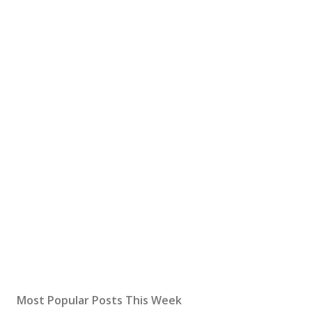
Most Popular Posts This Week