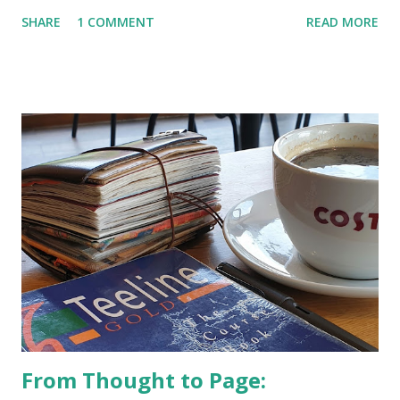
SHARE
1 COMMENT
READ MORE
From Thought to Page: