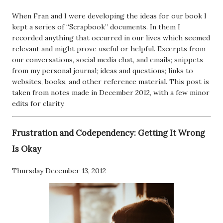
When Fran and I were developing the ideas for our book I
kept a series of “Scrapbook” documents. In them I
recorded anything that occurred in our lives which seemed
relevant and might prove useful or helpful. Excerpts from
our conversations, social media chat, and emails; snippets
from my personal journal; ideas and questions; links to
websites, books, and other reference material. This post is
taken from notes made in December 2012, with a few minor
edits for clarity.
Frustration and Codependency: Getting It Wrong
Is Okay
Thursday December 13, 2012