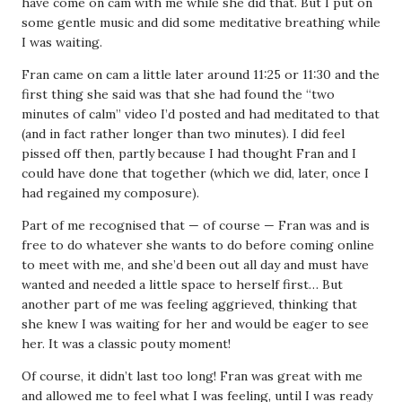
have come on cam with me while she did that. But I put on
some gentle music and did some meditative breathing while
I was waiting.
Fran came on cam a little later around 11:25 or 11:30 and the
first thing she said was that she had found the “two
minutes of calm” video I’d posted and had meditated to that
(and in fact rather longer than two minutes). I did feel
pissed off then, partly because I had thought Fran and I
could have done that together (which we did, later, once I
had regained my composure).
Part of me recognised that — of course — Fran was and is
free to do whatever she wants to do before coming online
to meet with me, and she’d been out all day and must have
wanted and needed a little space to herself first… But
another part of me was feeling aggrieved, thinking that
she knew I was waiting for her and would be eager to see
her. It was a classic pouty moment!
Of course, it didn’t last too long! Fran was great with me
and allowed me to feel what I was feeling, until I was ready