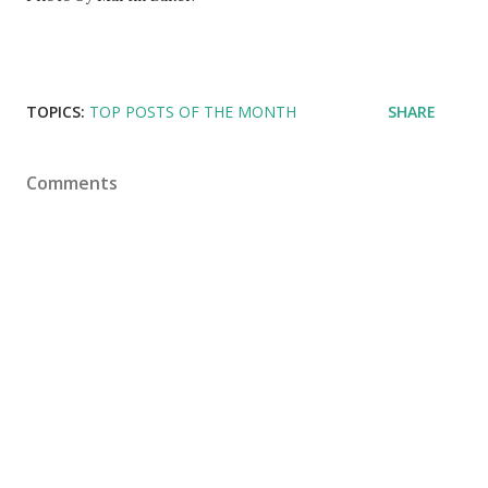
TOPICS:
TOP POSTS OF THE MONTH
SHARE
Comments