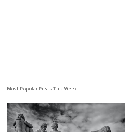
Most Popular Posts This Week