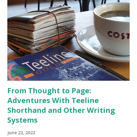
From Thought to Page:
Adventures With Teeline
Shorthand and Other Writing
Systems
June 22, 2022