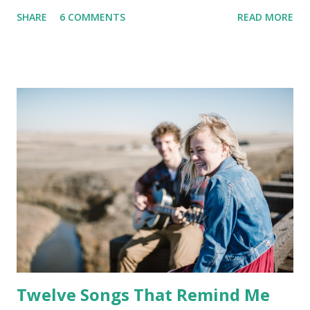
SHARE
6 COMMENTS
READ MORE
Twelve Songs That Remind Me