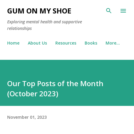
Skip to main content
GUM ON MY SHOE
Exploring mental health and supportive
relationships
Home
About Us
Resources
Books
More…
Our Top Posts of the Month
(October 2023)
November 01, 2023