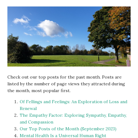
Check out our top posts for the past month. Posts are
listed by the number of page views they attracted during
the month, most popular first.
Of Fellings and Feelings: An Exploration of Loss and
Renewal
The Empathy Factor: Exploring Sympathy, Empathy,
and Compassion
Our Top Posts of the Month (September 2023)
Mental Health Is a Universal Human Right