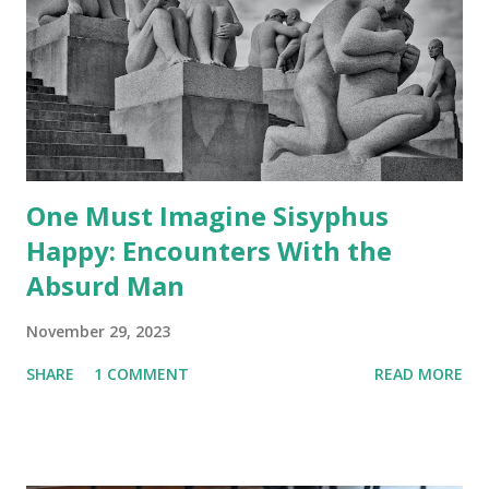
One Must Imagine Sisyphus
Happy: Encounters With the
Absurd Man
November 29, 2023
SHARE
1 COMMENT
READ MORE