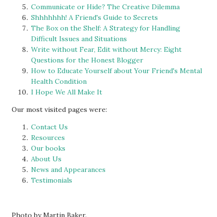
Communicate or Hide? The Creative Dilemma
Shhhhhhh! A Friend's Guide to Secrets
The Box on the Shelf: A Strategy for Handling
Difficult Issues and Situations
Write without Fear, Edit without Mercy: Eight
Questions for the Honest Blogger
How to Educate Yourself about Your Friend's Mental
Health Condition
I Hope We All Make It
Our most visited pages were:
Contact Us
Resources
Our books
About Us
News and Appearances
Testimonials
Photo by Martin Baker.