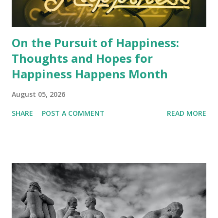
On the Pursuit of Happiness:
Thoughts and Hopes for
Happiness Happens Month
August 05, 2026
SHARE
POST A COMMENT
READ MORE