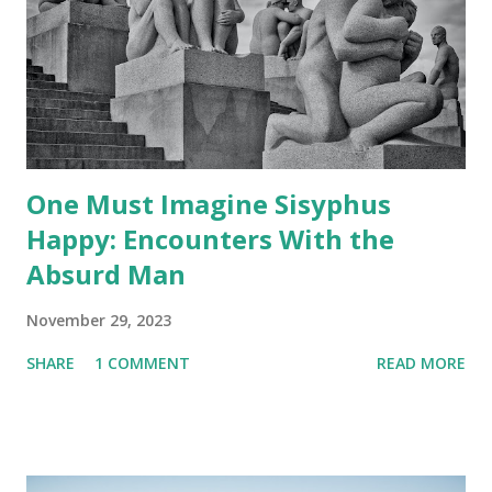
One Must Imagine Sisyphus
Happy: Encounters With the
Absurd Man
November 29, 2023
SHARE
1 COMMENT
READ MORE