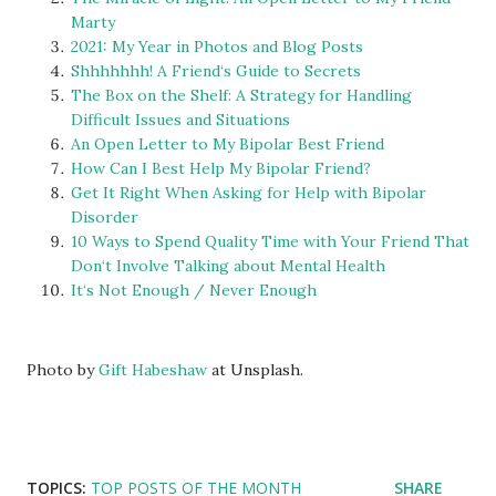
Marty
2021: My Year in Photos and Blog Posts
Shhhhhhh! A Friend‘s Guide to Secrets
The Box on the Shelf: A Strategy for Handling
Difficult Issues and Situations
An Open Letter to My Bipolar Best Friend
How Can I Best Help My Bipolar Friend?
Get It Right When Asking for Help with Bipolar
Disorder
10 Ways to Spend Quality Time with Your Friend That
Don‘t Involve Talking about Mental Health
It‘s Not Enough / Never Enough
Photo by
Gift Habeshaw
at Unsplash.
TOPICS:
TOP POSTS OF THE MONTH
SHARE