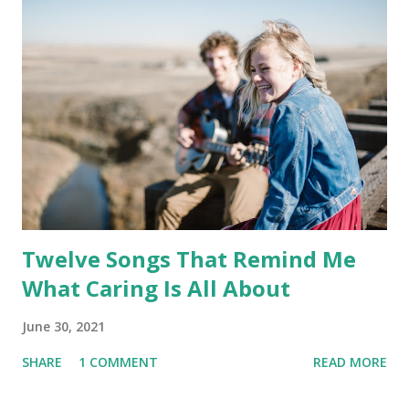
Twelve Songs That Remind Me
What Caring Is All About
June 30, 2021
SHARE
1 COMMENT
READ MORE