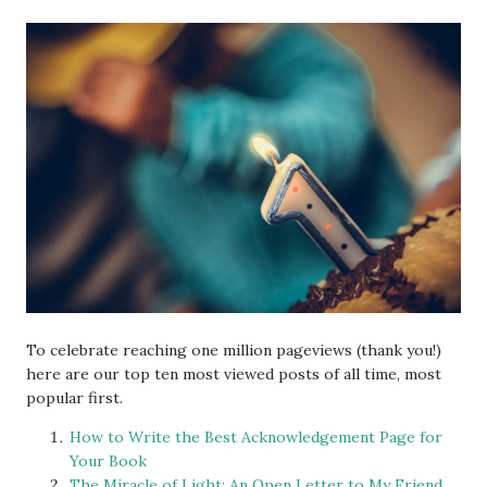
To celebrate reaching one million pageviews (thank you!)
here are our top ten most viewed posts of all time, most
popular first.
How to Write the Best Acknowledgement Page for
Your Book
The Miracle of Light: An Open Letter to My Friend