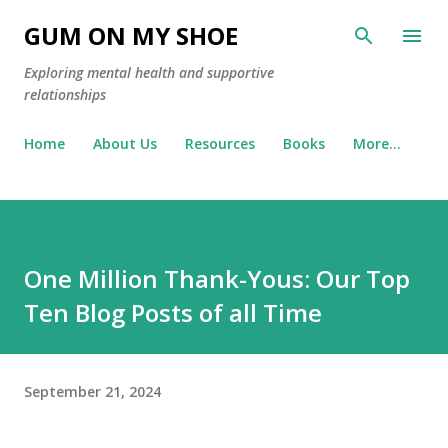
Skip to main content
GUM ON MY SHOE
Exploring mental health and supportive
relationships
Home
About Us
Resources
Books
More…
One Million Thank-Yous: Our Top
Ten Blog Posts of all Time
September 21, 2024