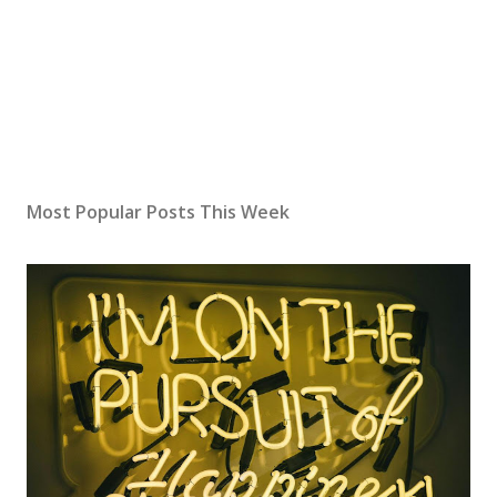
Most Popular Posts This Week