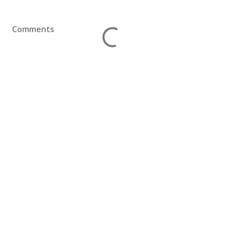
Comments